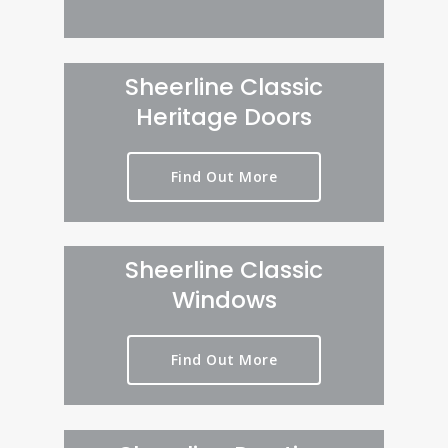
Sheerline Classic
Heritage Doors
Find Out More
Sheerline Classic
Windows
Find Out More