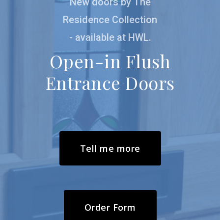
New doors by The
possible
Residence Collection
- available at HWL.
Open-in Flush
Entrance Doors
Tell me more
Order Form