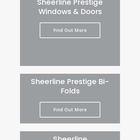
Sheerline Prestige
Windows & Doors
Find Out More
Sheerline Prestige Bi-
Folds
Find Out More
Sheerline