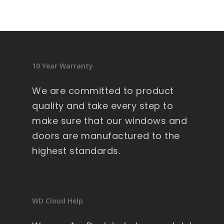
10 Year Warranty
We are committed to product
quality and take every step to
make sure that our windows and
doors are manufactured to the
highest standards.
WD Cloud Help