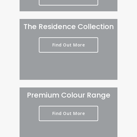
The Residence Collection
Find Out More
Premium Colour Range
Find Out More