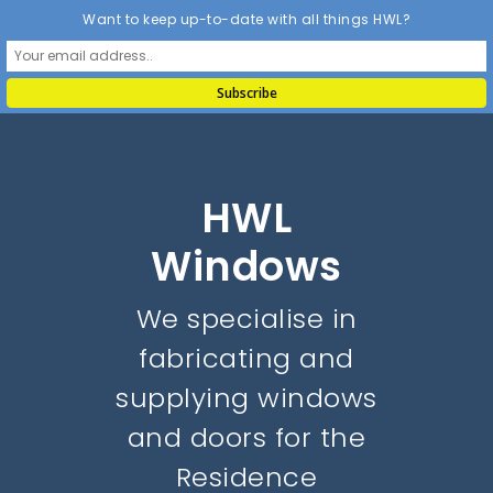
Want to keep up-to-date with all things HWL?
HWL
Windows
We specialise in
fabricating and
supplying windows
and doors for the
Residence