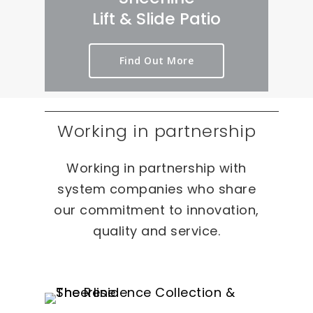
Lift & Slide Patio
Find Out More
Working in partnership
Working in partnership with
system companies who share
our commitment to innovation,
quality and service.