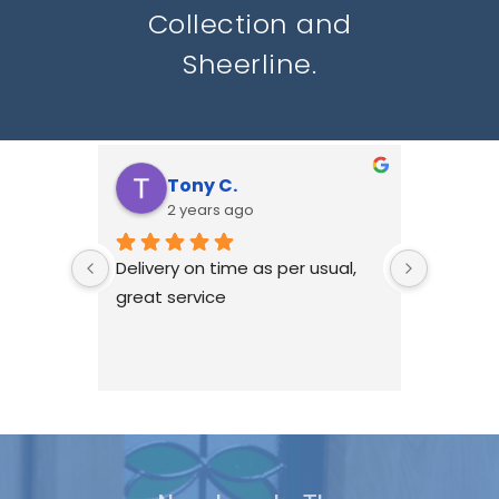
Collection and
Sheerline.
Tony C.
N
2 years ago
2
Delivery on time as per usual, 
HWL hav
great service
with Re
windows
we don'
ourselv
been ha
if there
issues, 
best to 