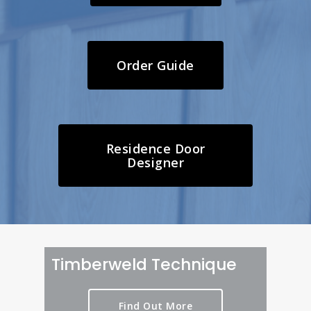
Order Guide
Residence Door
Designer
Timberweld Technique
Find Out More