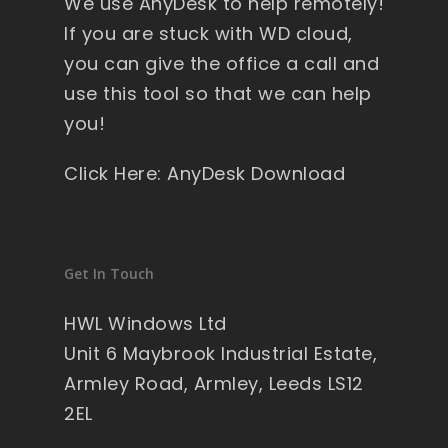
We use AnyDesk to help remotely!
If you are stuck with WD cloud,
you can give the office a call and
use this tool so that we can help
you!
Click Here: AnyDesk Download
Get In Touch
HWL Windows Ltd
Unit 6 Maybrook Industrial Estate,
Armley Road, Armley, Leeds LS12
2EL