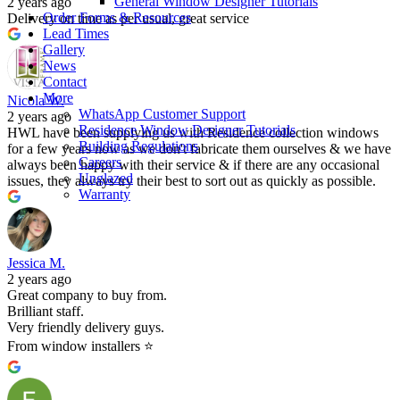
General Window Designer Tutorials
2 years ago
Order Forms & Resources
Delivery on time as per usual, great service
Lead Times
Gallery
News
Contact
More
Nicola W.
WhatsApp Customer Support
2 years ago
Residence Window Designer Tutorials
HWL have been supplying us with Residence collection windows
Building Regulations
for a few years now as we don't fabricate them ourselves & we have
Careers
always been happy with their service & if there are any occasional
Unglazed
issues, they always try their best to sort out as quickly as possible.
Warranty
Jessica M.
2 years ago
Great company to buy from.
Brilliant staff.
Very friendly delivery guys.
From window installers ⭐️