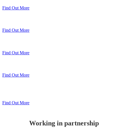
Find Out More
Sheerline Classic Windows
Find Out More
Sheerline Prestige Windows & Doors
Find Out More
Sheerline Prestige Bi-Folds
Find Out More
Sheerline
Lift & Slide Patio
Find Out More
Working in partnership