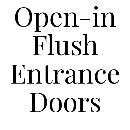
Open-in
Flush
Entrance
Doors