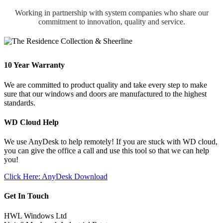
Working in partnership with system companies who share our
commitment to innovation, quality and service.
10 Year Warranty
We are committed to product quality and take every step to make
sure that our windows and doors are manufactured to the highest
standards.
WD Cloud Help
We use AnyDesk to help remotely! If you are stuck with WD cloud,
you can give the office a call and use this tool so that we can help
you!
Click Here: AnyDesk Download
Get In Touch
HWL Windows Ltd