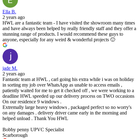
Ella B.
2 years ago
HWL are a fantastic team - I have visited the showroom many times
and have always been helped by really friendly staff and they offer a
stunning range of products. I would recommend these guys to
anyone, especially for any weird & wonderful projects 🙂
jade M.
2 years ago
Fantastic team at HWL , carl going his extra while i was on holiday
in sorting my job over WhatsApp as unable to access emails ,
patiently waited for me to get it checked off , we were working to a
deadline HWL speeded up our delivery process on TWO occasions
On our residence 9 windows .
Extremally large heavy windows , packaged perfect so no worry's
on any damages . delivery driver came early in the morning and
helped unload . Thank You HWL
Bobby penny UPVC Specialist
Scarborough