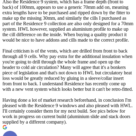
Also the Residence 9 system, which has a frame depth (front to
back) of 100mm, appears to use a generic 70mm add on, meaning
extra lengths have to be purchased and ripped down by the fitter to
make up the missing 30mm, and similarly the cills I purchased as
part of the Residence 9 collection are also only designed for a 70mm
system. HWL however, supplied an aluminium profile to make up
the cill difference on the inside. When buying a quality product it
would be nice to have addons and cills made to the correct profile.
Final criticism is of the vents, which are drilled from front to back
through all 9 cells. Why pay extra for the additional insulation when
you're going to drill through the whole frame and open up the
header to cold air circulation? Many will agree that it's a bonkers
piece of legislation and that's not down to HWL but circulatory heat
loss would be greatly reduced by gluing in a sleeve/collar insert
from front to back. I understand Residence has recently come up
with a new vent system which looks better but it can't be retro-fitted.
Having done a lot of market research beforehand, in conclusion I'm
pleased with the Residence 9 windows and also pleased with HWL.
I'll certainly consider them for my next build. See pics below for
work in progress on current build (aluminium slide and stack doors
supplied by a different company).