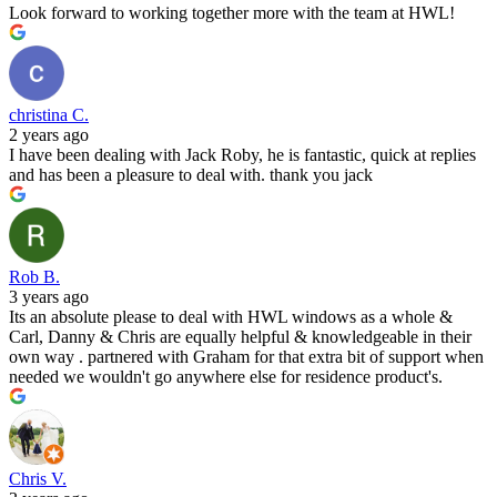
Look forward to working together more with the team at HWL!
christina C.
2 years ago
I have been dealing with Jack Roby, he is fantastic, quick at replies
and has been a pleasure to deal with. thank you jack
Rob B.
3 years ago
Its an absolute please to deal with HWL windows as a whole &
Carl, Danny & Chris are equally helpful & knowledgeable in their
own way . partnered with Graham for that extra bit of support when
needed we wouldn't go anywhere else for residence product's.
Chris V.