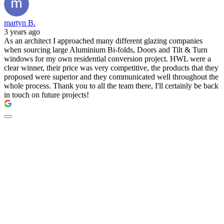
martyn B.
3 years ago
As an architect I approached many different glazing companies
when sourcing large Aluminium Bi-folds, Doors and Tilt & Turn
windows for my own residential conversion project. HWL were a
clear winner, their price was very competitive, the products that they
proposed were superior and they communicated well throughout the
whole process. Thank you to all the team there, I'll certainly be back
in touch on future projects!
New doors by The
Residence Collection -
available at HWL.