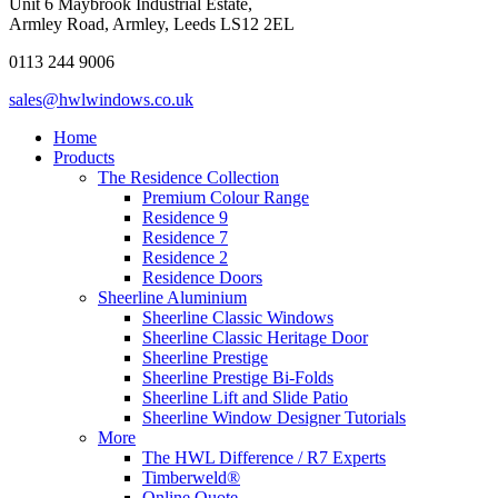
Unit 6 Maybrook Industrial Estate,
Armley Road, Armley, Leeds LS12 2EL
0113 244 9006
sales@hwlwindows.co.uk
Home
Products
The Residence Collection
Premium Colour Range
Residence 9
Residence 7
Residence 2
Residence Doors
Sheerline Aluminium
Sheerline Classic Windows
Sheerline Classic Heritage Door
Sheerline Prestige
Sheerline Prestige Bi-Folds
Sheerline Lift and Slide Patio
Sheerline Window Designer Tutorials
More
The HWL Difference / R7 Experts
Timberweld®
Online Quote