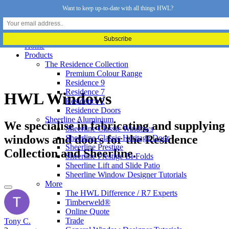
Want to keep up-to-date with all things HWL?
Home
Products
The Residence Collection
Premium Colour Range
Residence 9
Residence 7
HWL Windows
Residence 2
Residence Doors
Sheerline Aluminium
We specialise in fabricating and supplying
Sheerline Classic Windows
windows and doors for the Residence
Sheerline Classic Heritage Door
Sheerline Prestige
Collection and Sheerline.
Sheerline Prestige Bi-Folds
Sheerline Lift and Slide Patio
Sheerline Window Designer Tutorials
More
The HWL Difference / R7 Experts
Timberweld®
Online Quote
Trade
Tony C.