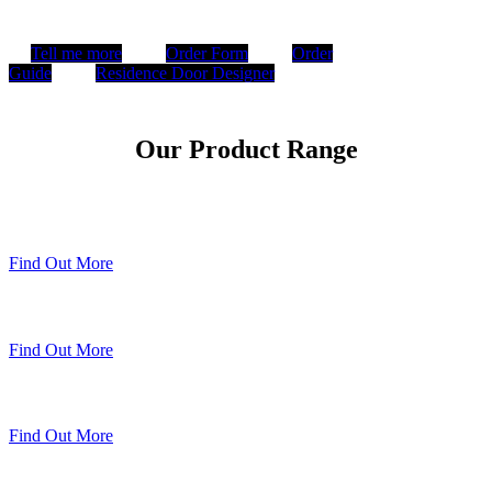
Tell me more
Order Form
Order
Guide
Residence Door Designer
Our Product Range
Timberweld Technique
Find Out More
The Residence Collection
Find Out More
Premium Colour Range
Find Out More
Sheerline Classic Heritage Doors