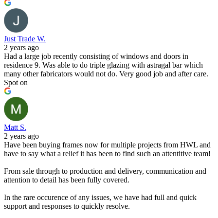
Just Trade W.
2 years ago
Had a large job recently consisting of windows and doors in
residence 9. Was able to do triple glazing with astragal bar which
many other fabricators would not do. Very good job and after care.
Spot on
Matt S.
2 years ago
Have been buying frames now for multiple projects from HWL and
have to say what a relief it has been to find such an attentitive team!
From sale through to production and delivery, communication and
attention to detail has been fully covered.
In the rare occurence of any issues, we have had full and quick
support and responses to quickly resolve.