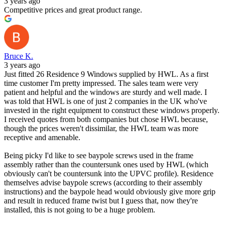
3 years ago
Competitive prices and great product range.
Bruce K.
3 years ago
Just fitted 26 Residence 9 Windows supplied by HWL. As a first
time customer I'm pretty impressed. The sales team were very
patient and helpful and the windows are sturdy and well made. I
was told that HWL is one of just 2 companies in the UK who've
invested in the right equipment to construct these windows properly.
I received quotes from both companies but chose HWL because,
though the prices weren't dissimilar, the HWL team was more
receptive and amenable.
Being picky I'd like to see baypole screws used in the frame
assembly rather than the countersunk ones used by HWL (which
obviously can't be countersunk into the UPVC profile). Residence
themselves advise baypole screws (according to their assembly
instructions) and the baypole head would obviously give more grip
and result in reduced frame twist but I guess that, now they're
installed, this is not going to be a huge problem.