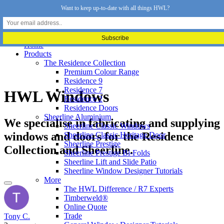
Want to keep up-to-date with all things HWL?
Home
Products
The Residence Collection
Premium Colour Range
Residence 9
Residence 7
HWL Windows
Residence 2
Residence Doors
Sheerline Aluminium
We specialise in fabricating and supplying
Sheerline Classic Windows
windows and doors for the Residence
Sheerline Classic Heritage Door
Sheerline Prestige
Collection and Sheerline.
Sheerline Prestige Bi-Folds
Sheerline Lift and Slide Patio
Sheerline Window Designer Tutorials
More
The HWL Difference / R7 Experts
Timberweld®
Online Quote
Trade
Tony C.