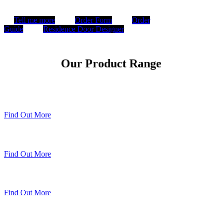
Tell me more
Order Form
Order
Guide
Residence Door Designer
Our Product Range
Timberweld Technique
Find Out More
The Residence Collection
Find Out More
Premium Colour Range
Find Out More
Sheerline Classic Heritage Doors