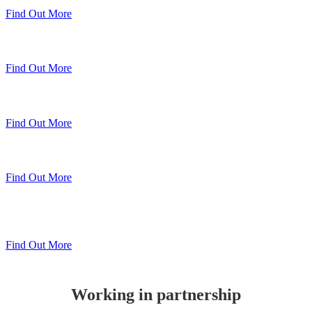
Find Out More
Sheerline Classic Windows
Find Out More
Sheerline Prestige Windows & Doors
Find Out More
Sheerline Prestige Bi-Folds
Find Out More
Sheerline
Lift & Slide Patio
Find Out More
Working in partnership