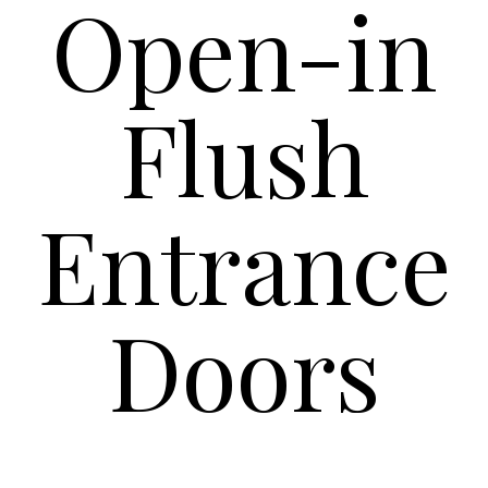
Open-in
Flush
Entrance
Doors