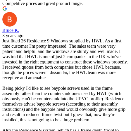
Competitive prices and great product range.
Bruce K.
3 years ago
Just fitted 26 Residence 9 Windows supplied by HWL. As a first
time customer I'm pretty impressed. The sales team were very
patient and helpful and the windows are sturdy and well made. I
was told that HWL is one of just 2 companies in the UK who've
invested in the right equipment to construct these windows properly.
I received quotes from both companies but chose HWL because,
though the prices weren't dissimilar, the HWL team was more
receptive and amenable.
Being picky I'd like to see baypole screws used in the frame
assembly rather than the countersunk ones used by HWL (which
obviously can't be countersunk into the UPVC profile). Residence
themselves advise baypole screws (according to their assembly
instructions) and the baypole head would obviously give more grip
and result in reduced frame twist but I guess that, now they're
installed, this is not going to be a huge problem.
Also the Residence 9 system, which has a frame depth (front to