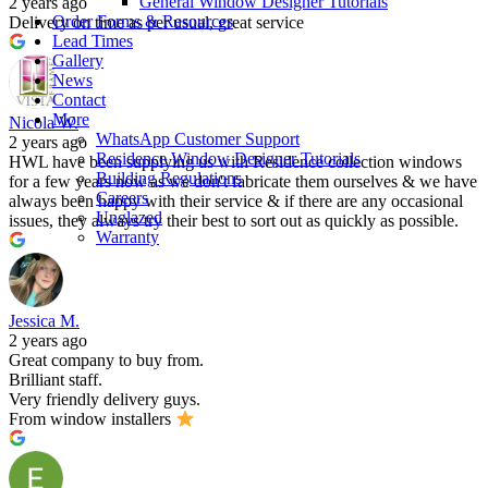
General Window Designer Tutorials
2 years ago
Order Forms & Resources
Delivery on time as per usual, great service
Lead Times
Gallery
News
Contact
More
Nicola W.
WhatsApp Customer Support
2 years ago
Residence Window Designer Tutorials
HWL have been supplying us with Residence collection windows
Building Regulations
for a few years now as we don't fabricate them ourselves & we have
Careers
always been happy with their service & if there are any occasional
Unglazed
issues, they always try their best to sort out as quickly as possible.
Warranty
Jessica M.
2 years ago
Great company to buy from.
Brilliant staff.
Very friendly delivery guys.
From window installers