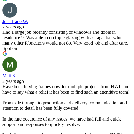
Just Trade W.
2 years ago
Had a large job recently consisting of windows and doors in
residence 9. Was able to do triple glazing with astragal bar which
many other fabricators would not do. Very good job and after care.
Spot on
Matt S.
2 years ago
Have been buying frames now for multiple projects from HWL and
have to say what a relief it has been to find such an attentitive team!
From sale through to production and delivery, communication and
attention to detail has been fully covered.
In the rare occurence of any issues, we have had full and quick
support and responses to quickly resolve.