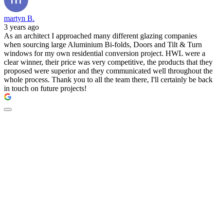
martyn B.
3 years ago
As an architect I approached many different glazing companies
when sourcing large Aluminium Bi-folds, Doors and Tilt & Turn
windows for my own residential conversion project. HWL were a
clear winner, their price was very competitive, the products that they
proposed were superior and they communicated well throughout the
whole process. Thank you to all the team there, I'll certainly be back
in touch on future projects!
New doors by The
Residence Collection -
available at HWL.