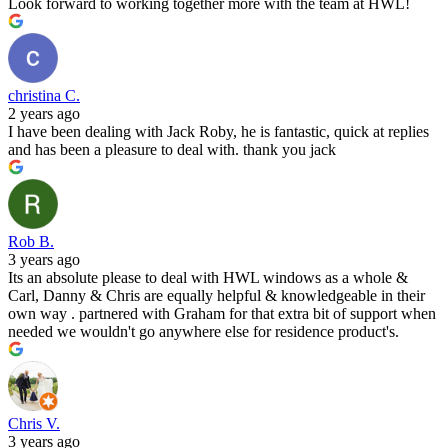
Look forward to working together more with the team at HWL!
christina C.
2 years ago
I have been dealing with Jack Roby, he is fantastic, quick at replies
and has been a pleasure to deal with. thank you jack
Rob B.
3 years ago
Its an absolute please to deal with HWL windows as a whole &
Carl, Danny & Chris are equally helpful & knowledgeable in their
own way . partnered with Graham for that extra bit of support when
needed we wouldn't go anywhere else for residence product's.
Chris V.
3 years ago