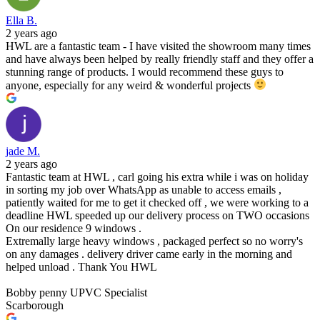
Ella B.
2 years ago
HWL are a fantastic team - I have visited the showroom many times
and have always been helped by really friendly staff and they offer a
stunning range of products. I would recommend these guys to
anyone, especially for any weird & wonderful projects
jade M.
2 years ago
Fantastic team at HWL , carl going his extra while i was on holiday
in sorting my job over WhatsApp as unable to access emails ,
patiently waited for me to get it checked off , we were working to a
deadline HWL speeded up our delivery process on TWO occasions
On our residence 9 windows .
Extremally large heavy windows , packaged perfect so no worry's
on any damages . delivery driver came early in the morning and
helped unload . Thank You HWL
Bobby penny UPVC Specialist
Scarborough