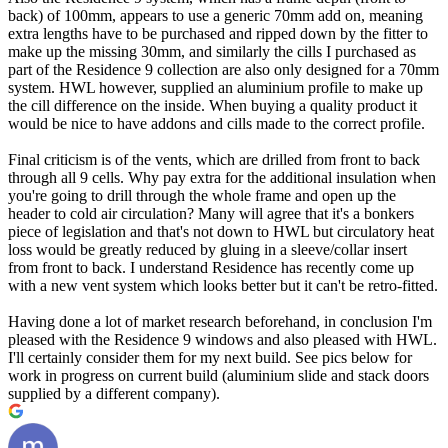
back) of 100mm, appears to use a generic 70mm add on, meaning
extra lengths have to be purchased and ripped down by the fitter to
make up the missing 30mm, and similarly the cills I purchased as
part of the Residence 9 collection are also only designed for a 70mm
system. HWL however, supplied an aluminium profile to make up
the cill difference on the inside. When buying a quality product it
would be nice to have addons and cills made to the correct profile.
Final criticism is of the vents, which are drilled from front to back
through all 9 cells. Why pay extra for the additional insulation when
you're going to drill through the whole frame and open up the
header to cold air circulation? Many will agree that it's a bonkers
piece of legislation and that's not down to HWL but circulatory heat
loss would be greatly reduced by gluing in a sleeve/collar insert
from front to back. I understand Residence has recently come up
with a new vent system which looks better but it can't be retro-fitted.
Having done a lot of market research beforehand, in conclusion I'm
pleased with the Residence 9 windows and also pleased with HWL.
I'll certainly consider them for my next build. See pics below for
work in progress on current build (aluminium slide and stack doors
supplied by a different company).