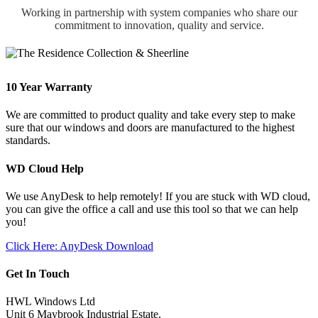
Working in partnership with system companies who share our
commitment to innovation, quality and service.
10 Year Warranty
We are committed to product quality and take every step to make
sure that our windows and doors are manufactured to the highest
standards.
WD Cloud Help
We use AnyDesk to help remotely! If you are stuck with WD cloud,
you can give the office a call and use this tool so that we can help
you!
Click Here: AnyDesk Download
Get In Touch
HWL Windows Ltd
Unit 6 Maybrook Industrial Estate,