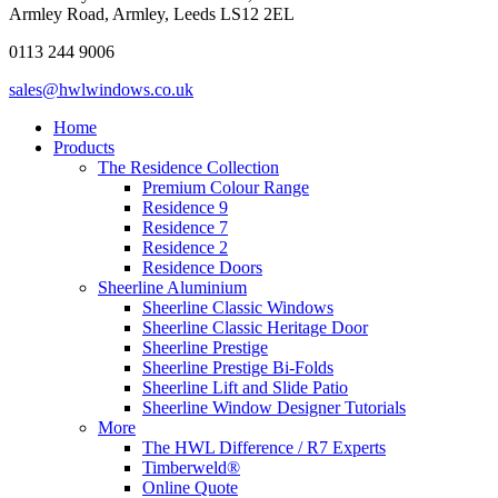
Armley Road, Armley, Leeds LS12 2EL
0113 244 9006
sales@hwlwindows.co.uk
Home
Products
The Residence Collection
Premium Colour Range
Residence 9
Residence 7
Residence 2
Residence Doors
Sheerline Aluminium
Sheerline Classic Windows
Sheerline Classic Heritage Door
Sheerline Prestige
Sheerline Prestige Bi-Folds
Sheerline Lift and Slide Patio
Sheerline Window Designer Tutorials
More
The HWL Difference / R7 Experts
Timberweld®
Online Quote