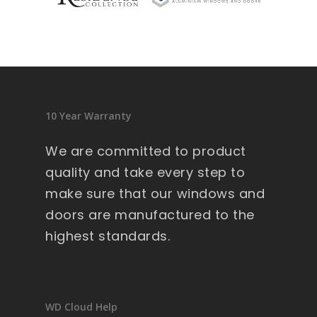
sid
en
ce 
9 
wi
nd
10 Year Warranty
ow
s .
We are committed to product
Ext
quality and take every step to
re
make sure that our windows and
m
doors are manufactured to the
all
y 
highest standards.
lar
ge 
he
av
WD Cloud Help