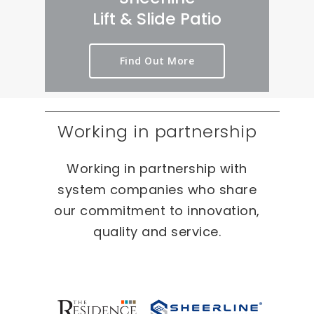
rt 
we
er
Lift & Slide Patio
ou
ird 
y 
t 
& 
pr
Find Out More
as 
wo
oc
qui
nd
es
ckl
erf
s 
y 
ul 
on 
Working in partnership
as 
pr
T
po
oj
W
Working in partnership with
ssi
ec
O 
bl
ts 
oc
system companies who share
e.
🙂
ca
our commitment to innovation,
sio
quality and service.
ns 
On 
ou
r 
re