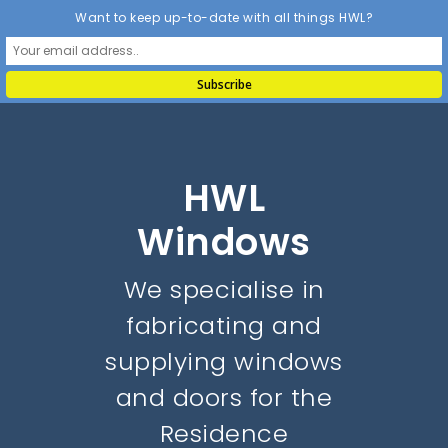
Want to keep up-to-date with all things HWL?
HWL
Windows
We specialise in
fabricating and
supplying windows
and doors for the
Residence