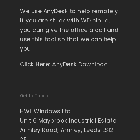
y 
We use AnyDesk to help remotely!
wi
nd
If you are stuck with WD cloud,
ow
you can give the office a call and
s , 
use this tool so that we can help
pa
you!
ck
ag
Click Here: AnyDesk Download
ed 
pe
rfe
ct 
Get In Touch
so 
no 
HWL Windows Ltd
wo
Unit 6 Maybrook Industrial Estate,
rry'
Armley Road, Armley, Leeds LS12
s 
2EL
on 