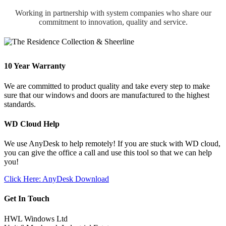
Working in partnership with system companies who share our
commitment to innovation, quality and service.
10 Year Warranty
We are committed to product quality and take every step to make
sure that our windows and doors are manufactured to the highest
standards.
WD Cloud Help
We use AnyDesk to help remotely! If you are stuck with WD cloud,
you can give the office a call and use this tool so that we can help
you!
Click Here: AnyDesk Download
Get In Touch
HWL Windows Ltd