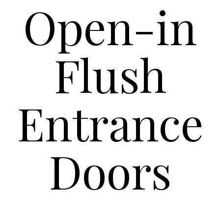
Open-in
Flush
Entrance
Doors