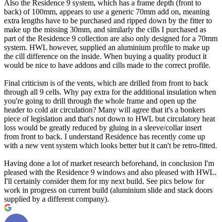
Also the Residence 9 system, which has a frame depth (front to
back) of 100mm, appears to use a generic 70mm add on, meaning
extra lengths have to be purchased and ripped down by the fitter to
make up the missing 30mm, and similarly the cills I purchased as
part of the Residence 9 collection are also only designed for a 70mm
system. HWL however, supplied an aluminium profile to make up
the cill difference on the inside. When buying a quality product it
would be nice to have addons and cills made to the correct profile.
Final criticism is of the vents, which are drilled from front to back
through all 9 cells. Why pay extra for the additional insulation when
you're going to drill through the whole frame and open up the
header to cold air circulation? Many will agree that it's a bonkers
piece of legislation and that's not down to HWL but circulatory heat
loss would be greatly reduced by gluing in a sleeve/collar insert
from front to back. I understand Residence has recently come up
with a new vent system which looks better but it can't be retro-fitted.
Having done a lot of market research beforehand, in conclusion I'm
pleased with the Residence 9 windows and also pleased with HWL.
I'll certainly consider them for my next build. See pics below for
work in progress on current build (aluminium slide and stack doors
supplied by a different company).