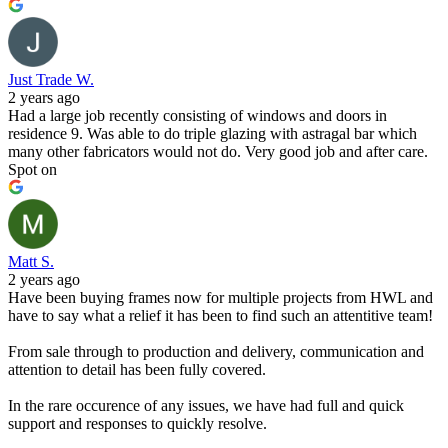
Just Trade W.
2 years ago
Had a large job recently consisting of windows and doors in
residence 9. Was able to do triple glazing with astragal bar which
many other fabricators would not do. Very good job and after care.
Spot on
Matt S.
2 years ago
Have been buying frames now for multiple projects from HWL and
have to say what a relief it has been to find such an attentitive team!
From sale through to production and delivery, communication and
attention to detail has been fully covered.
In the rare occurence of any issues, we have had full and quick
support and responses to quickly resolve.