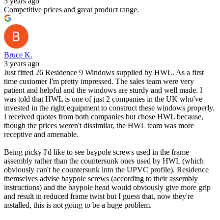
3 years ago
Competitive prices and great product range.
Bruce K.
3 years ago
Just fitted 26 Residence 9 Windows supplied by HWL. As a first
time customer I'm pretty impressed. The sales team were very
patient and helpful and the windows are sturdy and well made. I
was told that HWL is one of just 2 companies in the UK who've
invested in the right equipment to construct these windows properly.
I received quotes from both companies but chose HWL because,
though the prices weren't dissimilar, the HWL team was more
receptive and amenable.
Being picky I'd like to see baypole screws used in the frame
assembly rather than the countersunk ones used by HWL (which
obviously can't be countersunk into the UPVC profile). Residence
themselves advise baypole screws (according to their assembly
instructions) and the baypole head would obviously give more grip
and result in reduced frame twist but I guess that, now they're
installed, this is not going to be a huge problem.