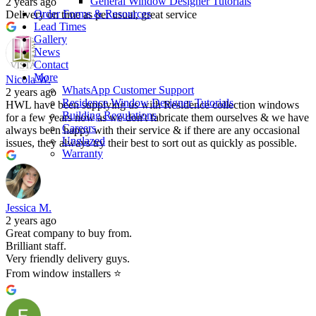
General Window Designer Tutorials
2 years ago
Order Forms & Resources
Delivery on time as per usual, great service
Lead Times
Gallery
News
Contact
More
Nicola W.
WhatsApp Customer Support
2 years ago
Residence Window Designer Tutorials
HWL have been supplying us with Residence collection windows
Building Regulations
for a few years now as we don't fabricate them ourselves & we have
Careers
always been happy with their service & if there are any occasional
Unglazed
issues, they always try their best to sort out as quickly as possible.
Warranty
Jessica M.
2 years ago
Great company to buy from.
Brilliant staff.
Very friendly delivery guys.
From window installers ⭐️