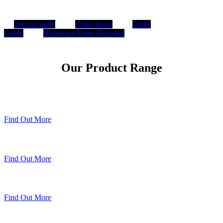
Tell me more
Order Form
Order
Guide
Residence Door Designer
Our Product Range
Timberweld Technique
Find Out More
The Residence Collection
Find Out More
Premium Colour Range
Find Out More
Sheerline Classic Heritage Doors