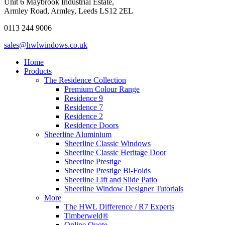
Unit 6 Maybrook Industrial Estate,
Armley Road, Armley, Leeds LS12 2EL
0113 244 9006
sales@hwlwindows.co.uk
Home
Products
The Residence Collection
Premium Colour Range
Residence 9
Residence 7
Residence 2
Residence Doors
Sheerline Aluminium
Sheerline Classic Windows
Sheerline Classic Heritage Door
Sheerline Prestige
Sheerline Prestige Bi-Folds
Sheerline Lift and Slide Patio
Sheerline Window Designer Tutorials
More
The HWL Difference / R7 Experts
Timberweld®
Online Quote