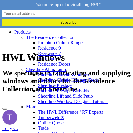
Want to keep up-to-date with all things HWL?
Home
Products
The Residence Collection
Premium Colour Range
Residence 9
Residence 7
HWL Windows
Residence 2
Residence Doors
Sheerline Aluminium
We specialise in fabricating and supplying
Sheerline Classic Windows
windows and doors for the Residence
Sheerline Classic Heritage Door
Sheerline Prestige
Collection and Sheerline.
Sheerline Prestige Bi-Folds
Sheerline Lift and Slide Patio
Sheerline Window Designer Tutorials
More
The HWL Difference / R7 Experts
Timberweld®
Online Quote
Trade
Tony C.