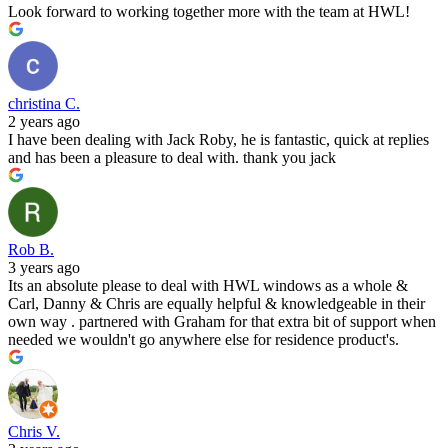
Look forward to working together more with the team at HWL!
christina C.
2 years ago
I have been dealing with Jack Roby, he is fantastic, quick at replies
and has been a pleasure to deal with. thank you jack
Rob B.
3 years ago
Its an absolute please to deal with HWL windows as a whole &
Carl, Danny & Chris are equally helpful & knowledgeable in their
own way . partnered with Graham for that extra bit of support when
needed we wouldn't go anywhere else for residence product's.
Chris V.