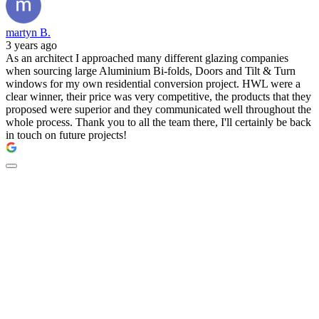
martyn B.
3 years ago
As an architect I approached many different glazing companies
when sourcing large Aluminium Bi-folds, Doors and Tilt & Turn
windows for my own residential conversion project. HWL were a
clear winner, their price was very competitive, the products that they
proposed were superior and they communicated well throughout the
whole process. Thank you to all the team there, I'll certainly be back
in touch on future projects!
New doors by The
Residence Collection -
available at HWL.