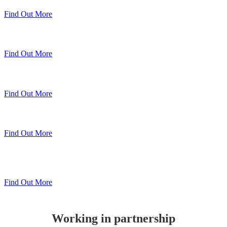
Find Out More
Sheerline Classic Windows
Find Out More
Sheerline Prestige Windows & Doors
Find Out More
Sheerline Prestige Bi-Folds
Find Out More
Sheerline
Lift & Slide Patio
Find Out More
Working in partnership