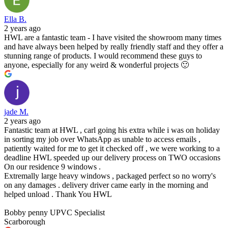
Ella B.
2 years ago
HWL are a fantastic team - I have visited the showroom many times
and have always been helped by really friendly staff and they offer a
stunning range of products. I would recommend these guys to
anyone, especially for any weird & wonderful projects 🙂
jade M.
2 years ago
Fantastic team at HWL , carl going his extra while i was on holiday
in sorting my job over WhatsApp as unable to access emails ,
patiently waited for me to get it checked off , we were working to a
deadline HWL speeded up our delivery process on TWO occasions
On our residence 9 windows .
Extremally large heavy windows , packaged perfect so no worry's
on any damages . delivery driver came early in the morning and
helped unload . Thank You HWL
Bobby penny UPVC Specialist
Scarborough