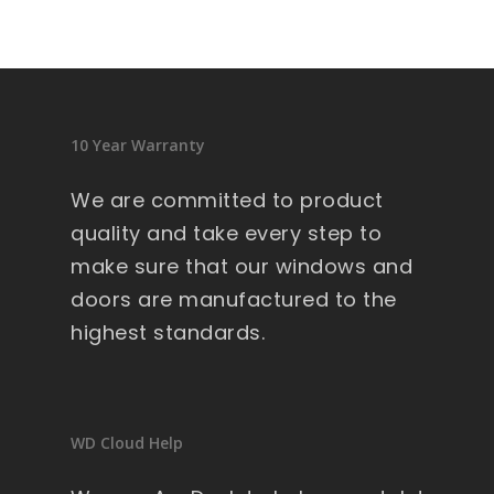
sid
en
ce 
9 
wi
10 Year Warranty
nd
ow
We are committed to product
s .
quality and take every step to
Ext
make sure that our windows and
re
doors are manufactured to the
m
highest standards.
all
y 
lar
ge 
WD Cloud Help
he
av