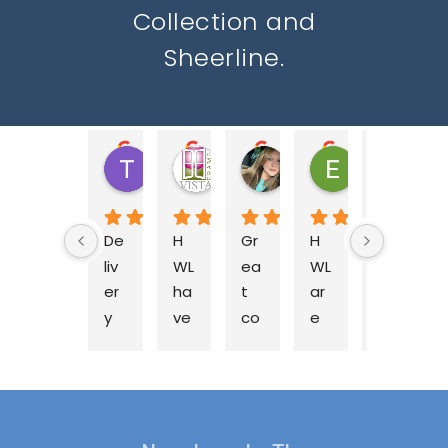
Collection and
Sheerline.
Tony C.
Nicola W.
Jessica M.
Ella B.
ja
2 years ago
2 years ago
2 years ago
2 years ago
2 y
De
H
Gr
H
Fa
liv
WL 
ea
WL 
nt
er
ha
t 
ar
as
y 
ve 
co
e 
tic 
on 
be
m
a 
te
ti
en 
pa
fa
a
m
su
ny 
nt
m 
e 
pp
to 
as
at 
as 
lyi
bu
tic 
H