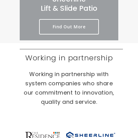
rt 
we
er
Lift & Slide Patio
ou
ird 
y 
t 
& 
pr
Find Out More
as 
wo
oc
qui
nd
es
ckl
erf
s 
y 
ul 
on 
Working in partnership
as 
pr
T
po
oj
W
Working in partnership with
ssi
ec
O 
bl
ts 
oc
system companies who share
e.
ca
our commitment to innovation,
sio
quality and service.
ns 
On 
ou
r 
re