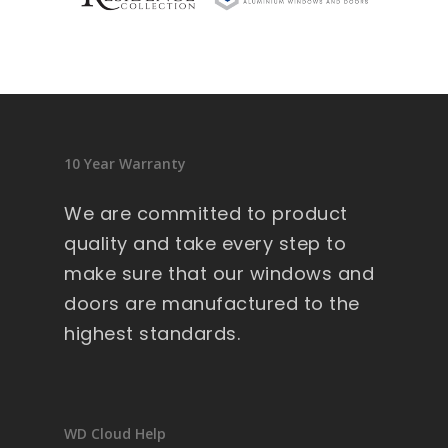
sid
en
ce 
9 
wi
nd
10 Year Warranty
ow
s .
We are committed to product
Ext
quality and take every step to
re
make sure that our windows and
m
doors are manufactured to the
all
y 
highest standards.
lar
ge 
he
av
WD Cloud Help