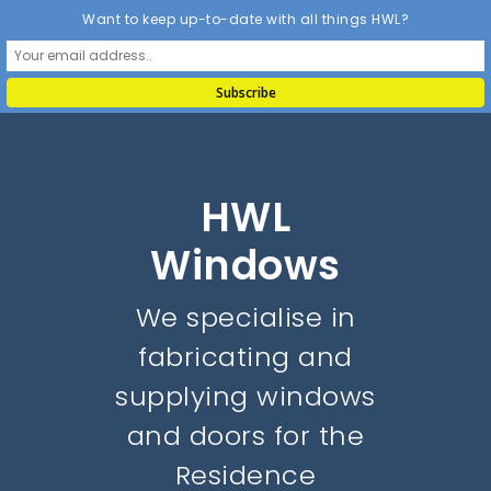
Want to keep up-to-date with all things HWL?
HWL
Windows
We specialise in
fabricating and
supplying windows
and doors for the
Residence