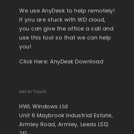
y 
We use AnyDesk to help remotely!
wi
nd
If you are stuck with WD cloud,
ow
you can give the office a call and
s , 
use this tool so that we can help
pa
you!
ck
ag
Click Here: AnyDesk Download
ed 
pe
rfe
ct 
Get In Touch
so 
no 
HWL Windows Ltd
wo
Unit 6 Maybrook Industrial Estate,
rry'
Armley Road, Armley, Leeds LS12
s 
2EL
on 