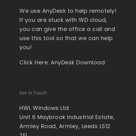
y 
We use AnyDesk to help remotely!
wi
nd
If you are stuck with WD cloud,
ow
you can give the office a call and
s , 
use this tool so that we can help
pa
you!
ck
ag
Click Here: AnyDesk Download
ed 
pe
rfe
ct 
Get In Touch
so 
no 
HWL Windows Ltd
wo
Unit 6 Maybrook Industrial Estate,
rry'
Armley Road, Armley, Leeds LS12
s 
2EL
on 