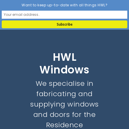
Want to keep up-to-date with all things HWL?
HWL
Windows
We specialise in
fabricating and
supplying windows
and doors for the
Residence