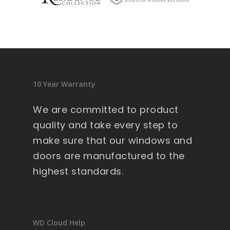
sid
en
ce 
9 
wi
nd
10 Year Warranty
ow
s .
We are committed to product
Ext
quality and take every step to
re
make sure that our windows and
m
doors are manufactured to the
all
y 
highest standards.
lar
ge 
he
av
WD Cloud Help