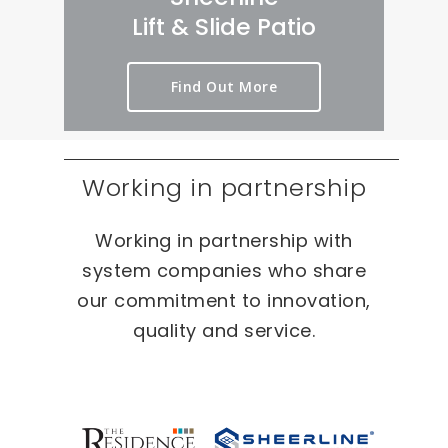
rt 
we
er
Lift & Slide Patio
ou
ird 
y 
t 
& 
pr
Find Out More
as 
wo
oc
qui
nd
es
ckl
erf
s 
y 
ul 
on 
Working in partnership
as 
pr
T
po
oj
W
Working in partnership with
ssi
ec
O 
bl
ts 
oc
system companies who share
e.
ca
our commitment to innovation,
sio
quality and service.
ns 
On 
ou
r 
re