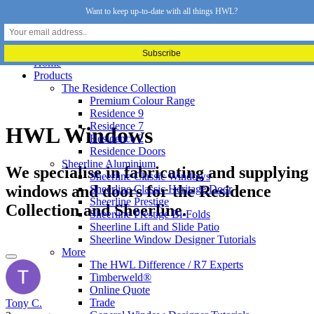
Want to keep up-to-date with all things HWL?
Home
Products
The Residence Collection
Premium Colour Range
Residence 9
Residence 7
HWL Windows
Residence 2
Residence Doors
Sheerline Aluminium
We specialise in fabricating and supplying
Sheerline Classic Windows
windows and doors for the Residence
Sheerline Classic Heritage Door
Sheerline Prestige
Collection and Sheerline.
Sheerline Prestige Bi-Folds
Sheerline Lift and Slide Patio
Sheerline Window Designer Tutorials
More
The HWL Difference / R7 Experts
Timberweld®
Online Quote
Trade
Tony C.