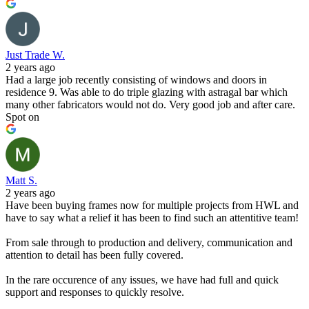
Just Trade W.
2 years ago
Had a large job recently consisting of windows and doors in
residence 9. Was able to do triple glazing with astragal bar which
many other fabricators would not do. Very good job and after care.
Spot on
Matt S.
2 years ago
Have been buying frames now for multiple projects from HWL and
have to say what a relief it has been to find such an attentitive team!
From sale through to production and delivery, communication and
attention to detail has been fully covered.
In the rare occurence of any issues, we have had full and quick
support and responses to quickly resolve.