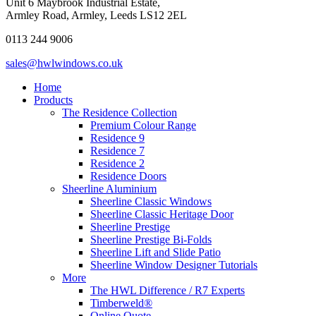
Unit 6 Maybrook Industrial Estate,
Armley Road, Armley, Leeds LS12 2EL
0113 244 9006
sales@hwlwindows.co.uk
Home
Products
The Residence Collection
Premium Colour Range
Residence 9
Residence 7
Residence 2
Residence Doors
Sheerline Aluminium
Sheerline Classic Windows
Sheerline Classic Heritage Door
Sheerline Prestige
Sheerline Prestige Bi-Folds
Sheerline Lift and Slide Patio
Sheerline Window Designer Tutorials
More
The HWL Difference / R7 Experts
Timberweld®
Online Quote