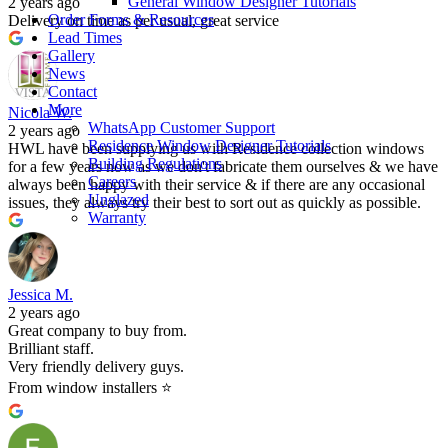
General Window Designer Tutorials
2 years ago
Order Forms & Resources
Delivery on time as per usual, great service
Lead Times
Gallery
News
Contact
More
Nicola W.
WhatsApp Customer Support
2 years ago
Residence Window Designer Tutorials
HWL have been supplying us with Residence collection windows
Building Regulations
for a few years now as we don't fabricate them ourselves & we have
Careers
always been happy with their service & if there are any occasional
Unglazed
issues, they always try their best to sort out as quickly as possible.
Warranty
Jessica M.
2 years ago
Great company to buy from.
Brilliant staff.
Very friendly delivery guys.
From window installers ⭐️