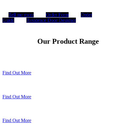
Tell me more
Order Form
Order
Guide
Residence Door Designer
Our Product Range
Timberweld Technique
Find Out More
The Residence Collection
Find Out More
Premium Colour Range
Find Out More
Sheerline Classic Heritage Doors