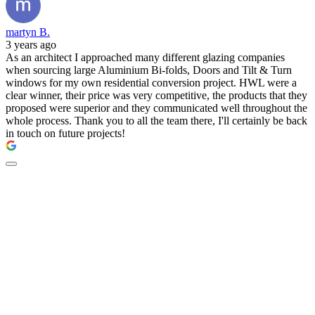
martyn B.
3 years ago
As an architect I approached many different glazing companies
when sourcing large Aluminium Bi-folds, Doors and Tilt & Turn
windows for my own residential conversion project. HWL were a
clear winner, their price was very competitive, the products that they
proposed were superior and they communicated well throughout the
whole process. Thank you to all the team there, I'll certainly be back
in touch on future projects!
New doors by The
Residence Collection -
available at HWL.