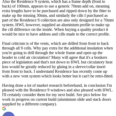
Also the Residence 9 system, which has a frame depth (front to
back) of 100mm, appears to use a generic 70mm add on, meaning
extra lengths have to be purchased and ripped down by the fitter to
make up the missing 30mm, and similarly the cills I purchased as
part of the Residence 9 collection are also only designed for a 70mm
system. HWL however, supplied an aluminium profile to make up
the cill difference on the inside. When buying a quality product it
would be nice to have addons and cills made to the correct profile.
Final criticism is of the vents, which are drilled from front to back
through all 9 cells. Why pay extra for the additional insulation when
you're going to drill through the whole frame and open up the
header to cold air circulation? Many will agree that it's a bonkers
piece of legislation and that's not down to HWL but circulatory heat
loss would be greatly reduced by gluing in a sleeve/collar insert
from front to back. I understand Residence has recently come up
with a new vent system which looks better but it can't be retro-fitted.
Having done a lot of market research beforehand, in conclusion I'm
pleased with the Residence 9 windows and also pleased with HWL.
I'll certainly consider them for my next build. See pics below for
work in progress on current build (aluminium slide and stack doors
supplied by a different company).