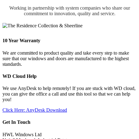
Working in partnership with system companies who share our
commitment to innovation, quality and service.
10 Year Warranty
We are committed to product quality and take every step to make
sure that our windows and doors are manufactured to the highest
standards.
WD Cloud Help
We use AnyDesk to help remotely! If you are stuck with WD cloud,
you can give the office a call and use this tool so that we can help
you!
Click Here: AnyDesk Download
Get In Touch
HWL Windows Ltd