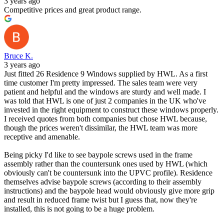
3 years ago
Competitive prices and great product range.
Bruce K.
3 years ago
Just fitted 26 Residence 9 Windows supplied by HWL. As a first
time customer I'm pretty impressed. The sales team were very
patient and helpful and the windows are sturdy and well made. I
was told that HWL is one of just 2 companies in the UK who've
invested in the right equipment to construct these windows properly.
I received quotes from both companies but chose HWL because,
though the prices weren't dissimilar, the HWL team was more
receptive and amenable.
Being picky I'd like to see baypole screws used in the frame
assembly rather than the countersunk ones used by HWL (which
obviously can't be countersunk into the UPVC profile). Residence
themselves advise baypole screws (according to their assembly
instructions) and the baypole head would obviously give more grip
and result in reduced frame twist but I guess that, now they're
installed, this is not going to be a huge problem.