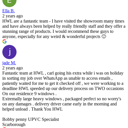
Ella B.
2 years ago
HWL are a fantastic team - I have visited the showroom many times
and have always been helped by really friendly staff and they offer a
stunning range of products. I would recommend these guys to
anyone, especially for any weird & wonderful projects 🙂
jade M.
2 years ago
Fantastic team at HWL , carl going his extra while i was on holiday
in sorting my job over WhatsApp as unable to access emails ,
patiently waited for me to get it checked off , we were working to a
deadline HWL speeded up our delivery process on TWO occasions
On our residence 9 windows .
Extremally large heavy windows , packaged perfect so no worry's
on any damages . delivery driver came early in the morning and
helped unload . Thank You HWL
Bobby penny UPVC Specialist
Scarborough