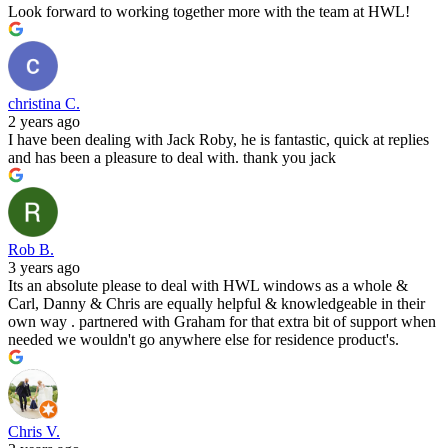
Look forward to working together more with the team at HWL!
christina C.
2 years ago
I have been dealing with Jack Roby, he is fantastic, quick at replies
and has been a pleasure to deal with. thank you jack
Rob B.
3 years ago
Its an absolute please to deal with HWL windows as a whole &
Carl, Danny & Chris are equally helpful & knowledgeable in their
own way . partnered with Graham for that extra bit of support when
needed we wouldn't go anywhere else for residence product's.
Chris V.