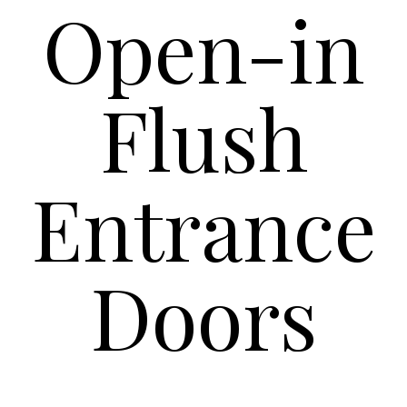
Open-in
Flush
Entrance
Doors