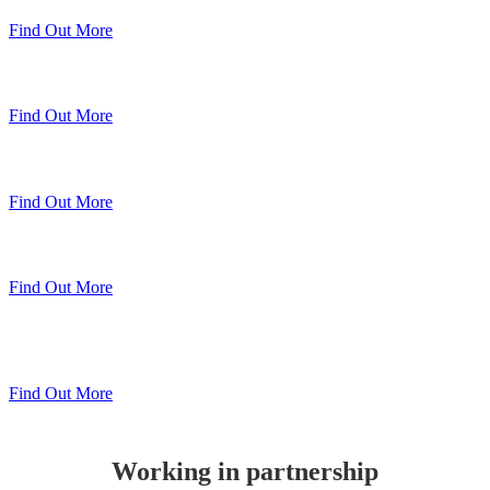
Find Out More
Sheerline Classic Windows
Find Out More
Sheerline Prestige Windows & Doors
Find Out More
Sheerline Prestige Bi-Folds
Find Out More
Sheerline
Lift & Slide Patio
Find Out More
Working in partnership