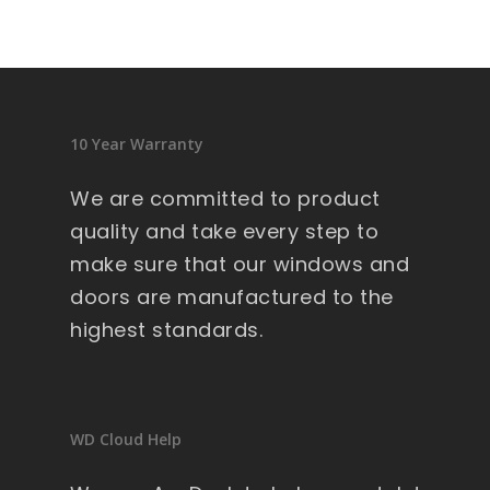
10 Year Warranty
We are committed to product
quality and take every step to
make sure that our windows and
doors are manufactured to the
highest standards.
WD Cloud Help