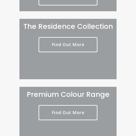
The Residence Collection
Find Out More
Premium Colour Range
Find Out More