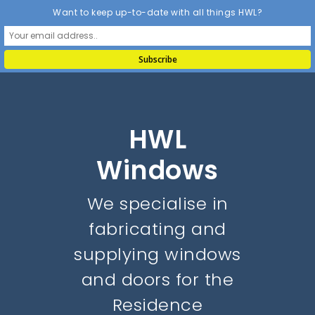
Want to keep up-to-date with all things HWL?
HWL
Windows
We specialise in
fabricating and
supplying windows
and doors for the
Residence