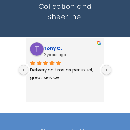
Collection and
Sheerline.
Tony C.
N
2 years ago
2
Delivery on time as per usual, 
HWL hav
great service
with Re
windows
we don'
ourselv
been ha
if there
issues, 
best to 