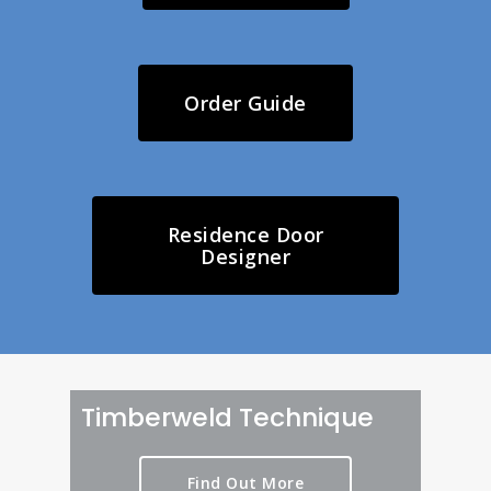
Order Guide
Residence Door
Designer
Timberweld Technique
Find Out More