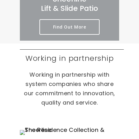
Lift & Slide Patio
Find Out More
Working in partnership
Working in partnership with
system companies who share
our commitment to innovation,
quality and service.