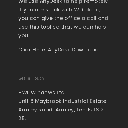
We use AnyDesk to help remotely!
If you are stuck with WD cloud,
you can give the office a call and
use this tool so that we can help
you!
Click Here: AnyDesk Download
Get In Touch
HWL Windows Ltd
Unit 6 Maybrook Industrial Estate,
Armley Road, Armley, Leeds LS12
2EL