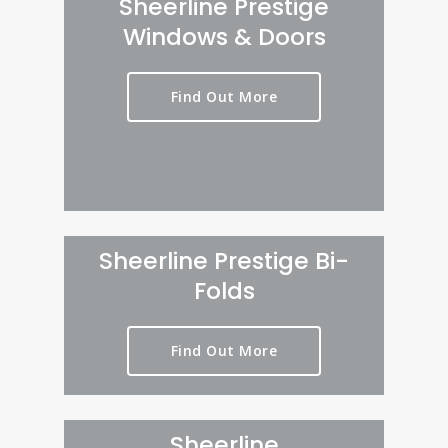
Sheerline Prestige
Windows & Doors
Find Out More
Sheerline Prestige Bi-
Folds
Find Out More
Sheerline