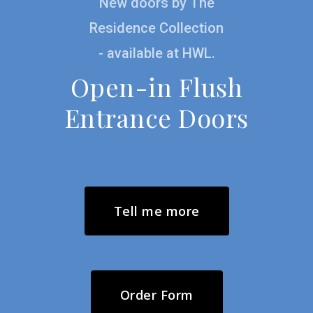
New doors by The
possible
Residence Collection
- available at HWL.
Open-in Flush
Entrance Doors
Tell me more
Order Form