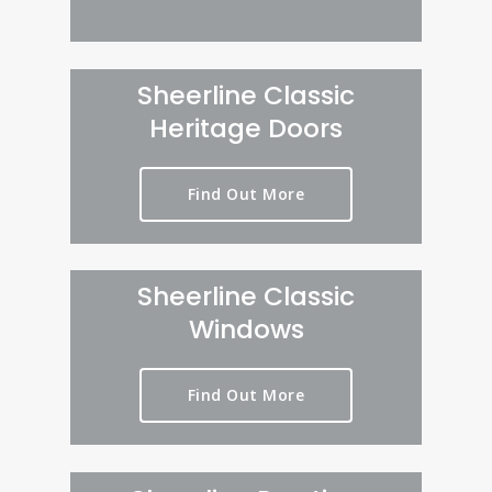
Sheerline Classic
Heritage Doors
Find Out More
Sheerline Classic
Windows
Find Out More