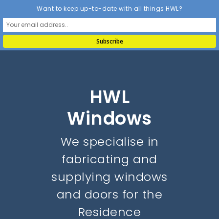
Want to keep up-to-date with all things HWL?
HWL
Windows
We specialise in
fabricating and
supplying windows
and doors for the
Residence