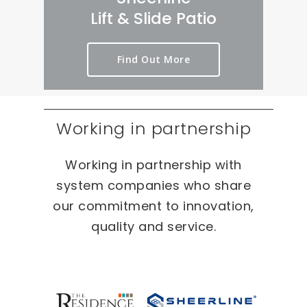
rt 
we
er
Lift & Slide Patio
ou
ird 
y 
t 
& 
pr
Find Out More
as 
wo
oc
qui
nd
es
ckl
erf
s 
y 
ul 
on 
Working in partnership
as 
pr
T
po
oj
W
Working in partnership with
ssi
ec
O 
bl
ts 
oc
system companies who share
e.
ca
our commitment to innovation,
sio
quality and service.
ns 
On 
ou
r 
re