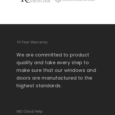
sid
en
ce 
9 
wi
nd
10 Year Warranty
ow
s .
We are committed to product
Ext
quality and take every step to
re
make sure that our windows and
m
doors are manufactured to the
all
y 
highest standards.
lar
ge 
he
av
WD Cloud Help