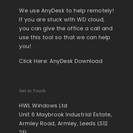
y 
We use AnyDesk to help remotely!
wi
nd
If you are stuck with WD cloud,
ow
you can give the office a call and
s , 
use this tool so that we can help
pa
you!
ck
ag
Click Here: AnyDesk Download
ed 
pe
rfe
ct 
Get In Touch
so 
no 
HWL Windows Ltd
wo
Unit 6 Maybrook Industrial Estate,
rry'
Armley Road, Armley, Leeds LS12
s 
2EL
on 