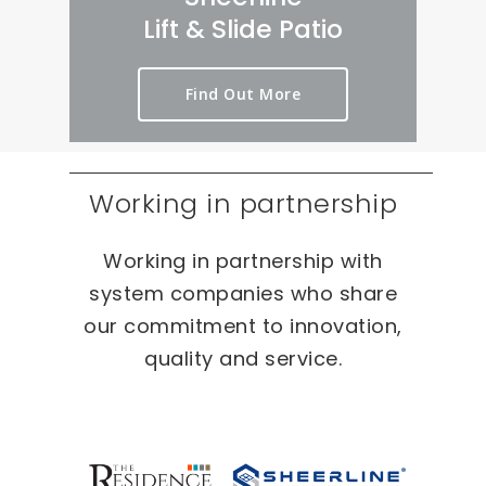
rt 
we
er
Lift & Slide Patio
ou
ird 
y 
t 
& 
pr
Find Out More
as 
wo
oc
qui
nd
es
ckl
erf
s 
y 
ul 
on 
Working in partnership
as 
pr
T
po
oj
W
Working in partnership with
ssi
ec
O 
bl
ts 
oc
system companies who share
e.
🙂
ca
our commitment to innovation,
sio
quality and service.
ns 
On 
ou
r 
re