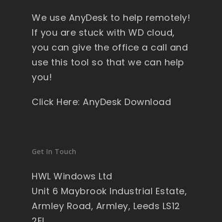
y 
We use AnyDesk to help remotely!
wi
nd
If you are stuck with WD cloud,
ow
you can give the office a call and
s , 
use this tool so that we can help
pa
you!
ck
ag
Click Here: AnyDesk Download
ed 
pe
rfe
ct 
Get In Touch
so 
no 
HWL Windows Ltd
wo
Unit 6 Maybrook Industrial Estate,
rry'
Armley Road, Armley, Leeds LS12
s 
2EL
on 