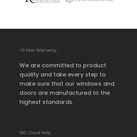
sid
en
ce 
9 
wi
nd
10 Year Warranty
ow
s .
We are committed to product
Ext
quality and take every step to
re
make sure that our windows and
m
doors are manufactured to the
all
y 
highest standards.
lar
ge 
he
av
WD Cloud Help