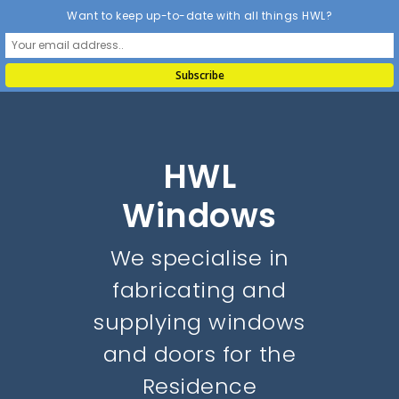
Want to keep up-to-date with all things HWL?
HWL
Windows
We specialise in
fabricating and
supplying windows
and doors for the
Residence