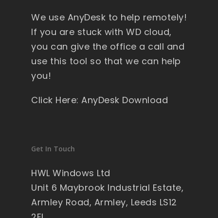
y 
We use AnyDesk to help remotely!
wi
nd
If you are stuck with WD cloud,
ow
you can give the office a call and
s , 
use this tool so that we can help
pa
you!
ck
ag
Click Here: AnyDesk Download
ed 
pe
rfe
ct 
Get In Touch
so 
no 
HWL Windows Ltd
wo
Unit 6 Maybrook Industrial Estate,
rry'
Armley Road, Armley, Leeds LS12
s 
2EL
on 