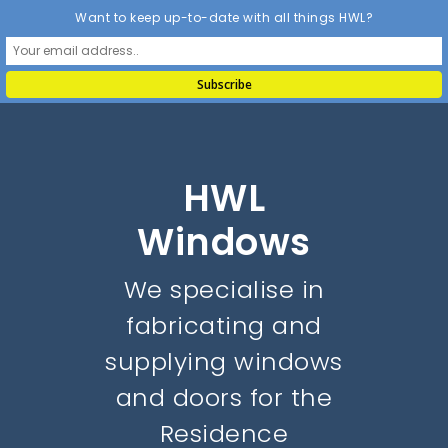
Want to keep up-to-date with all things HWL?
HWL
Windows
We specialise in
fabricating and
supplying windows
and doors for the
Residence