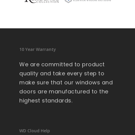
sid
en
ce 
9 
wi
nd
10 Year Warranty
ow
s .
We are committed to product
Ext
quality and take every step to
re
make sure that our windows and
m
doors are manufactured to the
all
y 
highest standards.
lar
ge 
he
av
WD Cloud Help