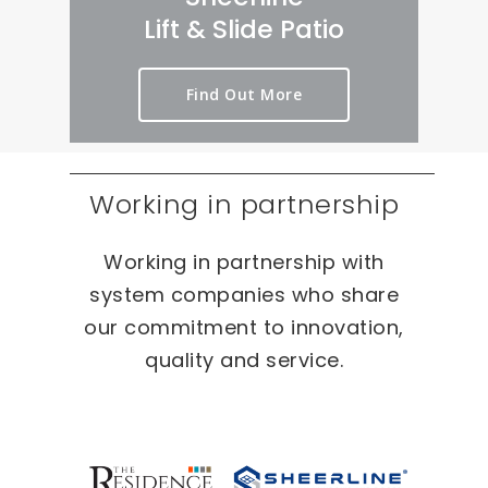
rt 
we
er
Lift & Slide Patio
ou
ird 
y 
t 
& 
pr
Find Out More
as 
wo
oc
qui
nd
es
ckl
erf
s 
y 
ul 
on 
Working in partnership
as 
pr
T
po
oj
W
Working in partnership with
ssi
ec
O 
bl
ts 
oc
system companies who share
e.
🙂
ca
our commitment to innovation,
sio
quality and service.
ns 
On 
ou
r 
re