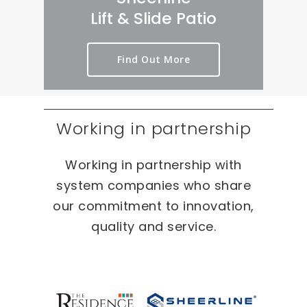
rt 
we
er
Lift & Slide Patio
ou
ird 
y 
t 
& 
pr
Find Out More
as 
wo
oc
qui
nd
es
ckl
erf
s 
y 
ul 
on 
Working in partnership
as 
pr
T
po
oj
W
Working in partnership with
ssi
ec
O 
bl
ts 
oc
system companies who share
e.
ca
our commitment to innovation,
sio
quality and service.
ns 
On 
ou
r 
re