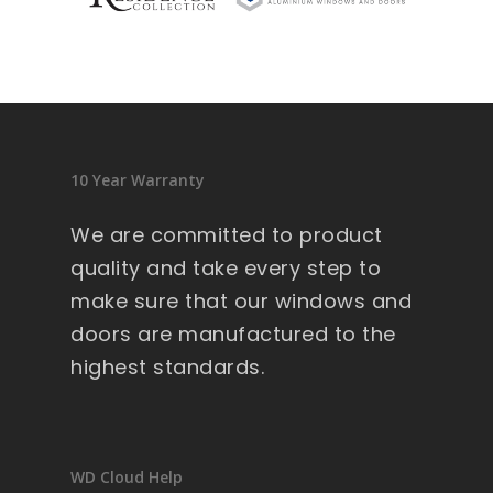
sid
en
ce 
9 
wi
nd
10 Year Warranty
ow
s .
We are committed to product
Ext
quality and take every step to
re
make sure that our windows and
m
doors are manufactured to the
all
y 
highest standards.
lar
ge 
he
av
WD Cloud Help