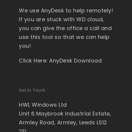
y 
We use AnyDesk to help remotely!
wi
nd
If you are stuck with WD cloud,
ow
you can give the office a call and
s , 
use this tool so that we can help
pa
you!
ck
ag
Click Here: AnyDesk Download
ed 
pe
rfe
ct 
Get In Touch
so 
no 
HWL Windows Ltd
wo
Unit 6 Maybrook Industrial Estate,
rry'
Armley Road, Armley, Leeds LS12
s 
2EL
on 