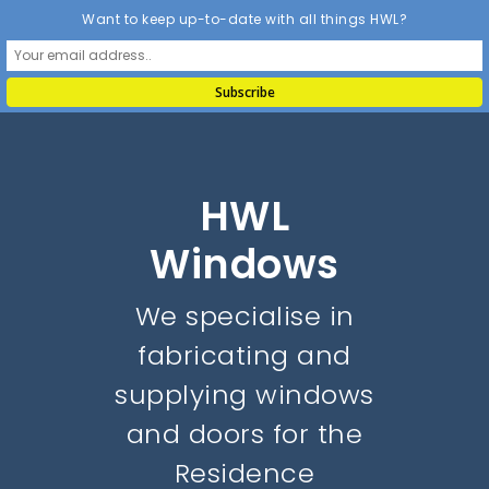
Want to keep up-to-date with all things HWL?
HWL
Windows
We specialise in
fabricating and
supplying windows
and doors for the
Residence