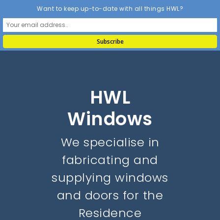
Want to keep up-to-date with all things HWL?
HWL
Windows
We specialise in
fabricating and
supplying windows
and doors for the
Residence