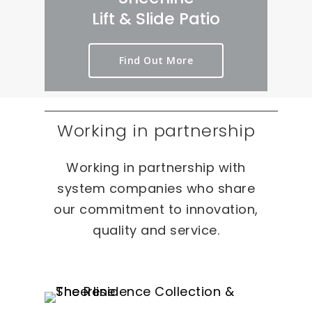
rt 
we
er
Lift & Slide Patio
ou
ird 
y 
t 
& 
pr
Find Out More
as 
wo
oc
qui
nd
es
ckl
erf
s 
y 
ul 
on 
Working in partnership
as 
pr
T
po
oj
W
Working in partnership with
ssi
ec
O 
bl
ts 
oc
system companies who share
e.
ca
our commitment to innovation,
sio
quality and service.
ns 
On 
ou
r 
re