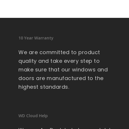
sid
en
ce 
9 
wi
10 Year Warranty
nd
ow
We are committed to product
s .
quality and take every step to
Ext
make sure that our windows and
re
doors are manufactured to the
m
highest standards.
all
y 
lar
ge 
WD Cloud Help
he
av