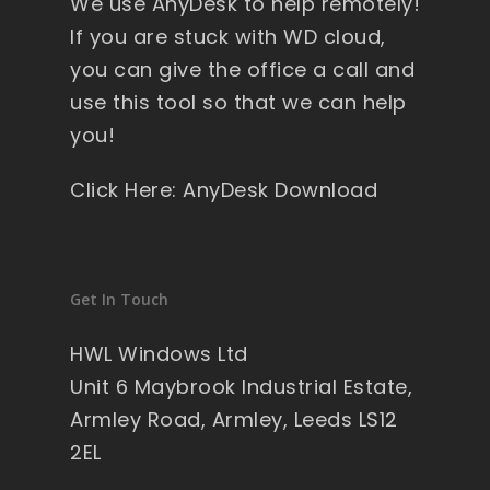
We use AnyDesk to help remotely!
y 
If you are stuck with WD cloud,
wi
you can give the office a call and
nd
ow
use this tool so that we can help
s , 
you!
pa
ck
Click Here: AnyDesk Download
ag
ed 
pe
rfe
Get In Touch
ct 
so 
HWL Windows Ltd
no 
Unit 6 Maybrook Industrial Estate,
wo
Armley Road, Armley, Leeds LS12
rry'
2EL
s 
on 