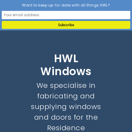
Want to keep up-to-date with all things HWL?
HWL
Windows
We specialise in
fabricating and
supplying windows
and doors for the
Residence