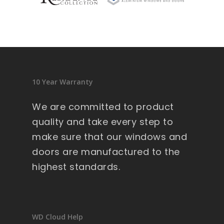
sid
en
ce 
9 
wi
nd
10 Year Warranty
ow
s .
We are committed to product
Ext
quality and take every step to
re
make sure that our windows and
m
doors are manufactured to the
all
y 
highest standards.
lar
ge 
he
av
WD Cloud Help