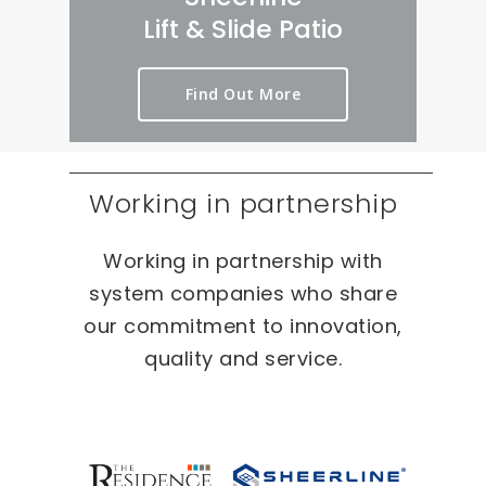
rt 
we
er
Lift & Slide Patio
ou
ird 
y 
t 
& 
pr
Find Out More
as 
wo
oc
qui
nd
es
ckl
erf
s 
y 
ul 
on 
Working in partnership
as 
pr
T
po
oj
W
Working in partnership with
ssi
ec
O 
bl
ts 
oc
system companies who share
e.
ca
our commitment to innovation,
sio
quality and service.
ns 
On 
ou
r 
re