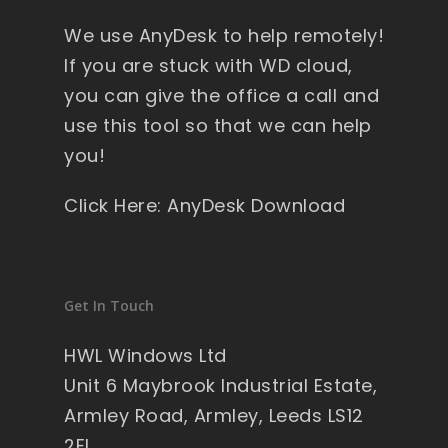
y 
We use AnyDesk to help remotely!
wi
nd
If you are stuck with WD cloud,
ow
you can give the office a call and
s , 
use this tool so that we can help
pa
you!
ck
ag
Click Here: AnyDesk Download
ed 
pe
rfe
ct 
Get In Touch
so 
no 
HWL Windows Ltd
wo
Unit 6 Maybrook Industrial Estate,
rry'
Armley Road, Armley, Leeds LS12
s 
2EL
on 