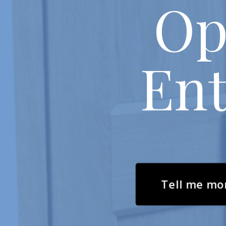
Op
Ent
Tell me mo