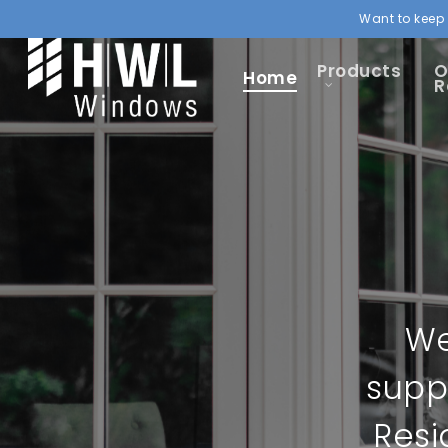
Want to keep 
Products
O
Home
R
We
supp
Resi