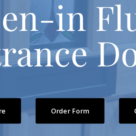
en-in Fl
rance D
re
Order Form