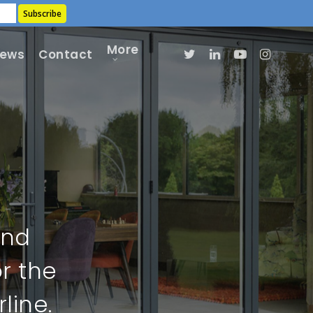
More
ews
Contact
and
r the
line.