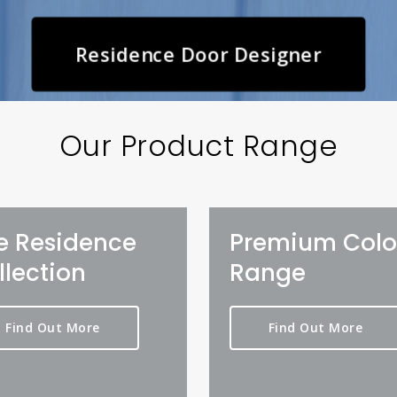
Residence Door Designer
Our Product Range
e Residence
Premium Colo
llection
Range
Find Out More
Find Out More