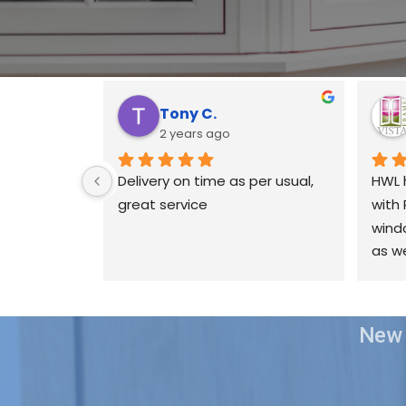
Tony C.
2 years ago
Delivery on time as per usual, 
HWL 
great service
with 
windo
as we
ours
been 
& if 
New 
issue
best 
possi