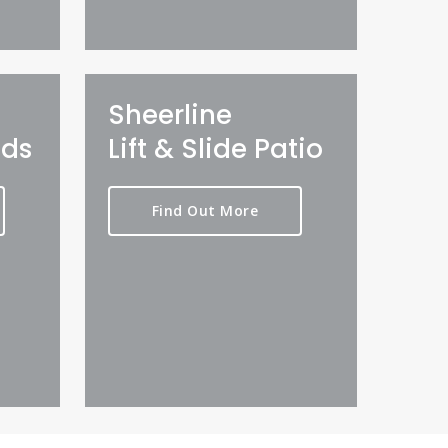
Sheerline
lds
Lift & Slide Patio
Find Out More