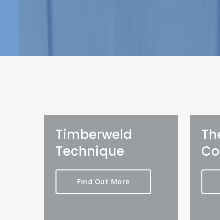
Timberweld
Th
Technique
Co
Find Out More