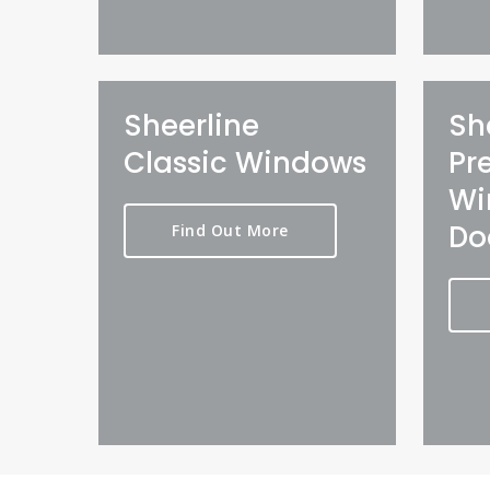
Sheerline
Sh
Classic Windows
Pr
Wi
Do
Find Out More