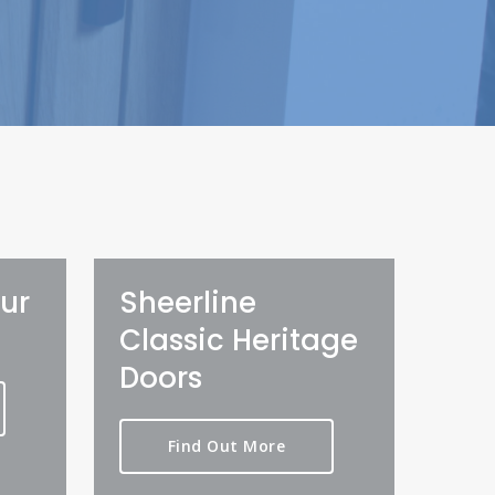
ur
Sheerline
Classic Heritage
Doors
Find Out More