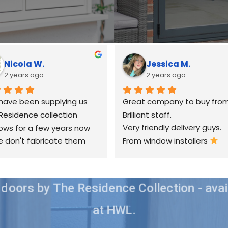
Nicola W.
Jessica M.
2 years ago
2 years ago
have been supplying us 
Great company to buy from
Residence collection 
Brilliant staff.
ws for a few years now 
Very friendly delivery guys.
 don't fabricate them 
From window installers 
elves & we have always 
happy with their service 
there are any occasional 
doors by The Residence Collection - avai
s, they always try their 
to sort out as quickly as 
at HWL.
ble.