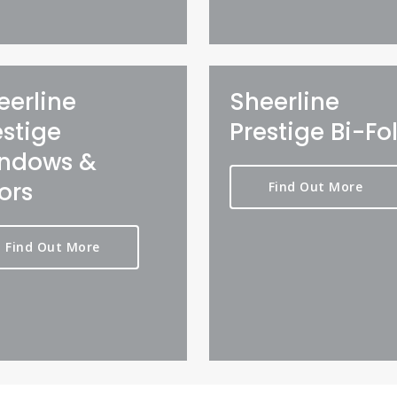
eerline
Sheerline
estige
Prestige Bi-Fo
ndows &
ors
Find Out More
Find Out More