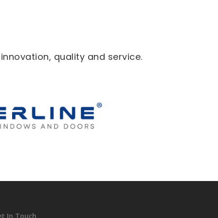
novation, quality and service.
et In Touch