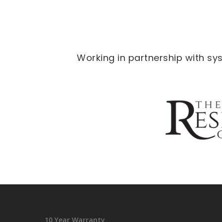
Working in partnership with s
10 Year Warranty