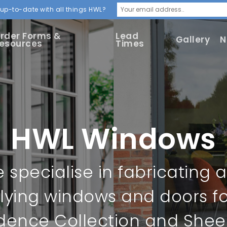
up-to-date with all things HWL?
rder Forms &
Lead
Gallery
N
esources
Times
HWL Windows
 specialise in fabricating 
lying windows and doors fo
dence Collection and Sheer