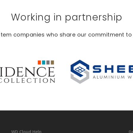
Working in partnership
ystem companies who share our commitment to in
WD Cloud Help
G