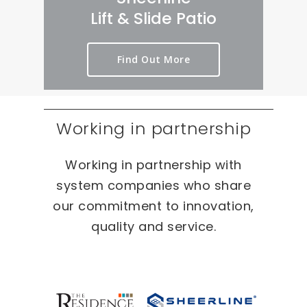
rt 
we
er
Lift & Slide Patio
ou
ird 
y 
t 
& 
pr
Find Out More
as 
wo
oc
qui
nd
es
ckl
erf
s 
y 
ul 
on 
Working in partnership
as 
pr
T
po
oj
W
Working in partnership with
ssi
ec
O 
bl
ts 
oc
system companies who share
e.
ca
our commitment to innovation,
sio
quality and service.
ns 
On 
ou
r 
re