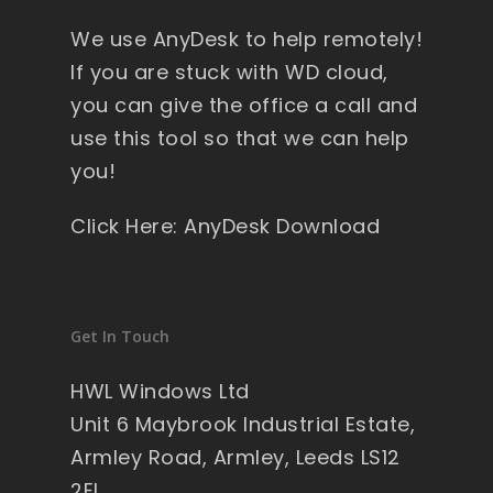
y 
We use AnyDesk to help remotely!
wi
nd
If you are stuck with WD cloud,
ow
you can give the office a call and
s , 
use this tool so that we can help
pa
you!
ck
ag
Click Here: AnyDesk Download
ed 
pe
rfe
ct 
Get In Touch
so 
no 
HWL Windows Ltd
wo
Unit 6 Maybrook Industrial Estate,
rry'
Armley Road, Armley, Leeds LS12
s 
2EL
on 