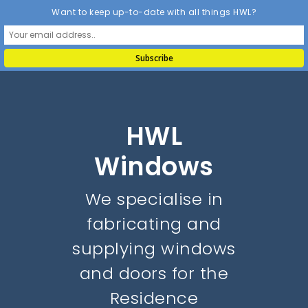
Want to keep up-to-date with all things HWL?
HWL
Windows
We specialise in
fabricating and
supplying windows
and doors for the
Residence