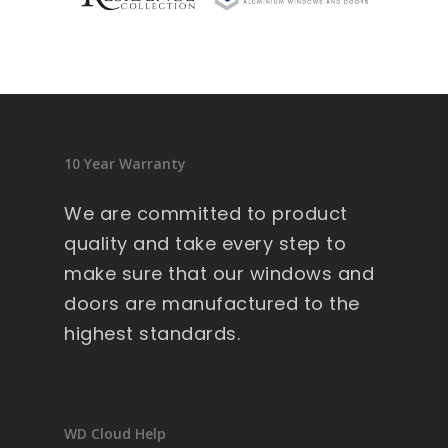
sid
en
ce 
9 
wi
nd
10 Year Warranty
ow
s .
We are committed to product
Ext
quality and take every step to
re
make sure that our windows and
m
doors are manufactured to the
all
y 
highest standards.
lar
ge 
he
av
WD Cloud Help