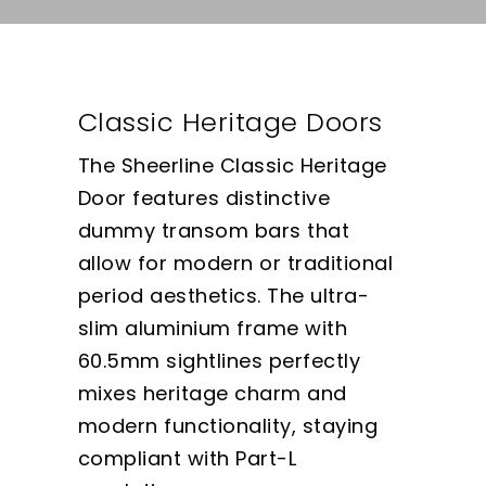
Classic Heritage Doors
The Sheerline Classic Heritage
Door features distinctive
dummy transom bars that
allow for modern or traditional
period aesthetics. The ultra-
slim aluminium frame with
60.5mm sightlines perfectly
mixes heritage charm and
modern functionality, staying
compliant with Part-L