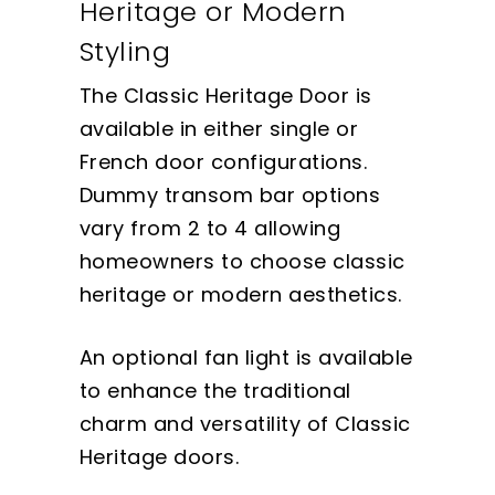
Heritage or Modern
Styling
The Classic Heritage Door is
available in either single or
French door configurations.
Dummy transom bar options
vary from 2 to 4 allowing
homeowners to choose classic
heritage or modern aesthetics.
An optional fan light is available
to enhance the traditional
charm and versatility of Classic
Heritage doors.