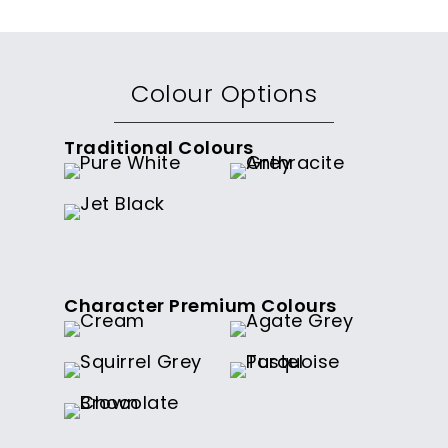
Colour Options
Traditional Colours
Character Premium Colours