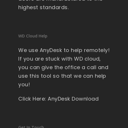
highest standards.
WD Cloud Help
We use AnyDesk to help remotely!
If you are stuck with WD cloud,
you can give the office a call and
use this tool so that we can help
you!
Click Here: AnyDesk Download
Get In Touch