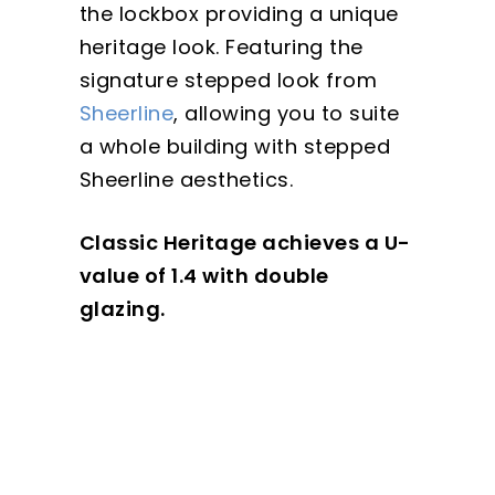
the lockbox providing a unique
heritage look. Featuring the
signature stepped look from
Sheerline
, allowing you to suite
a whole building with stepped
Sheerline aesthetics.
Classic Heritage achieves a U-
value of 1.4 with double
glazing.