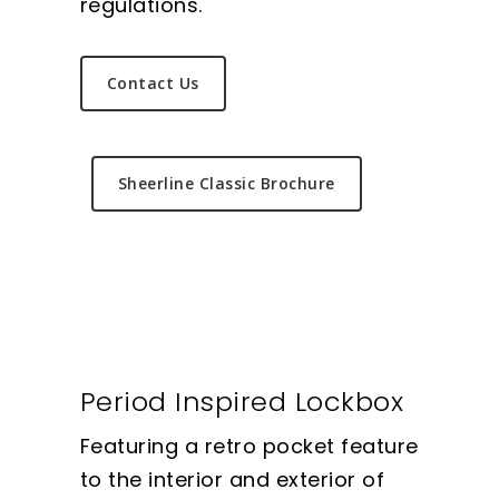
regulations.
Contact Us
Sheerline Classic Brochure
Period Inspired Lockbox
Featuring a retro pocket feature
to the interior and exterior of