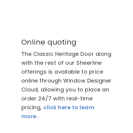
Online quoting
The Classic Heritage Door along
with the rest of our Sheerline
offerings is available to price
online through Window Designer
Cloud, allowing you to place an
order 24/7 with real-time
pricing,
click here to learn
more.