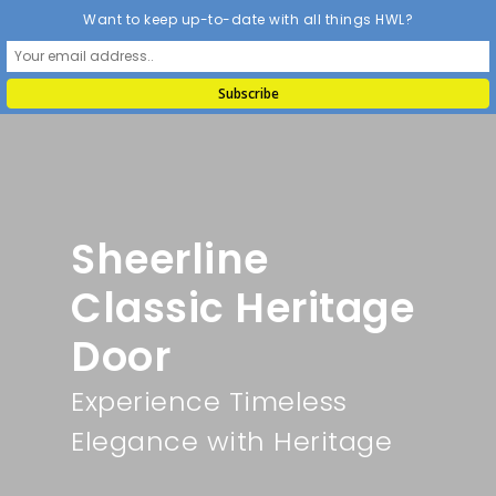
Want to keep up-to-date with all things HWL?
Sheerline
Classic Heritage
Door
Experience Timeless
Elegance with Heritage