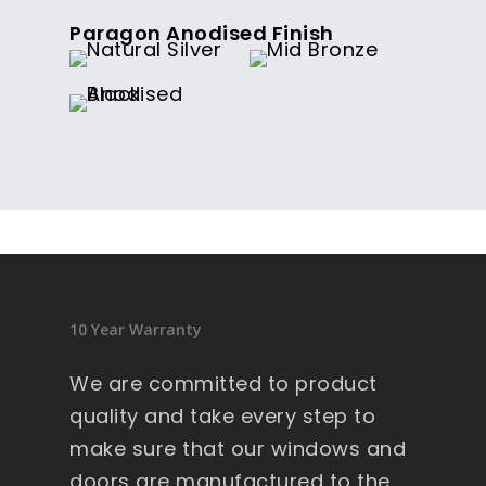
Paragon Anodised Finish
10 Year Warranty
We are committed to product
quality and take every step to
make sure that our windows and
doors are manufactured to the