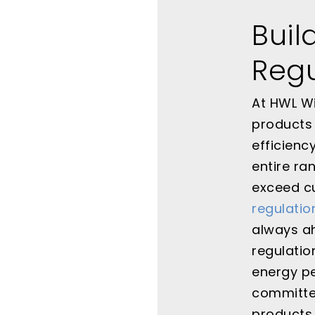
Buil
Regu
At HWL Wi
products 
efficienc
entire ra
exceed c
regulatio
always ah
regulati
energy pe
committed
products,