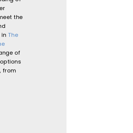
er
meet the
nd
 in
The
ne
range of
 options
, from