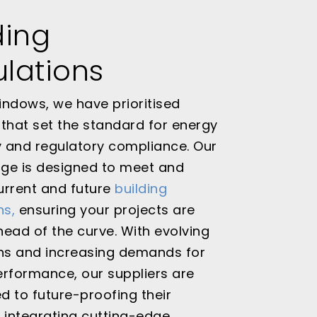
ding
lations
ndows, we have prioritised
that set the standard for energy
y and regulatory compliance. Our
nge is designed to meet and
urrent and future
building
ns,
ensuring your projects are
ead of the curve. With evolving
ons and increasing demands for
rformance, our suppliers are
 to future-proofing their
 integrating cutting-edge