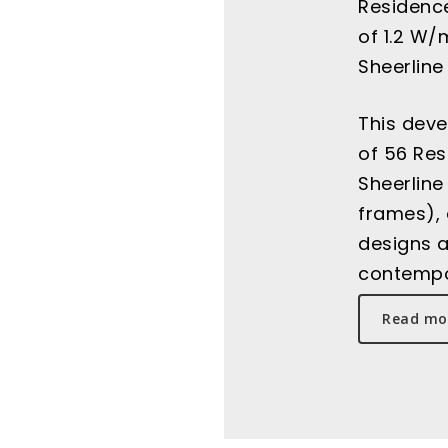
Residence
of 1.2 W/
Sheerline
This deve
of 56 Re
Sheerline
frames), 
designs a
contempo
Read mor