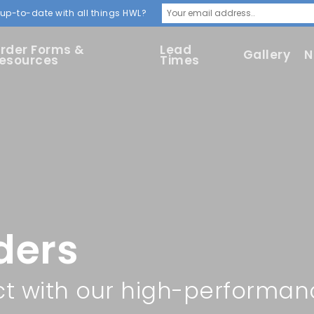
up-to-date with all things HWL?
rder Forms &
Lead
Gallery
N
esources
Times
ders
ct with our high-performan