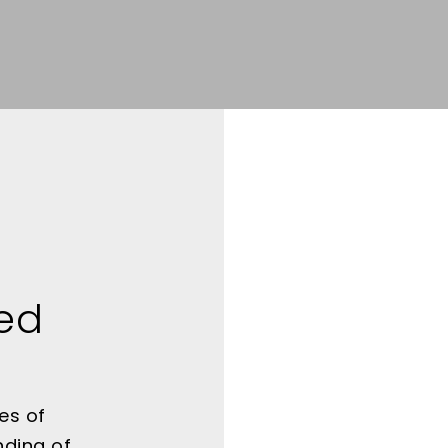
ted
es of
nding of