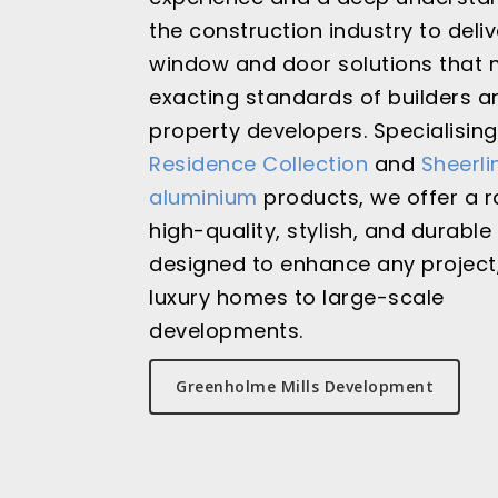
the construction industry to deliv
window and door solutions that 
exacting standards of builders a
property developers. Specialising
Residence Collection
and
Sheerli
aluminium
products, we offer a 
high-quality, stylish, and durable
designed to enhance any project
luxury homes to large-scale
developments.
Greenholme Mills Development