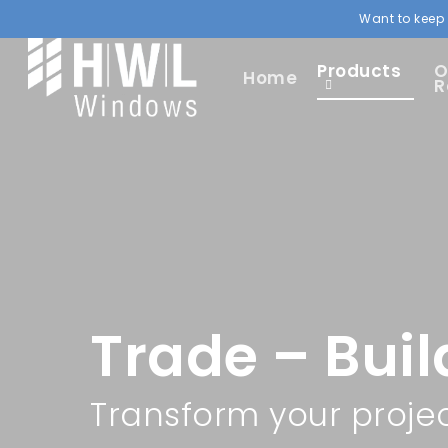
Want to keep 
Products
O
Home
R
Trade – Buil
Transform your proje