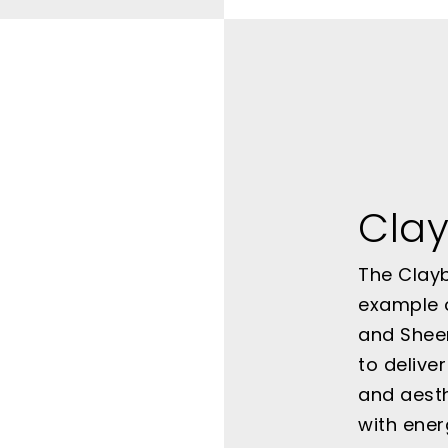
Clay
The Clayb
example 
and Sheer
to delive
and aesth
with ener