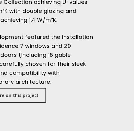
 Collection achieving U-values
m²K with double glazing and
 achieving 1.4 W/m²K.
lopment featured the installation
sidence 7 windows and 20
 doors (including 16 gable
carefully chosen for their sleek
nd compatibility with
rary architecture.
e on this project