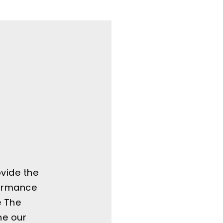
ovide the
formance
e The
ne our