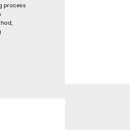
g process
s
thod,
g
r