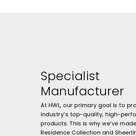
Specialist
Manufacturer
At HWL, our primary goal is to pr
industry’s top-quality, high-per
products. This is why we’ve mad
Residence Collection and Sheerli