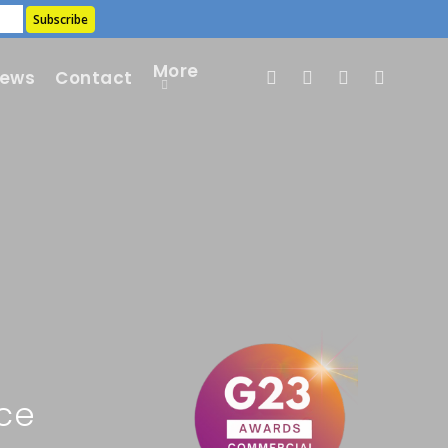
More
ews
Contact
ce