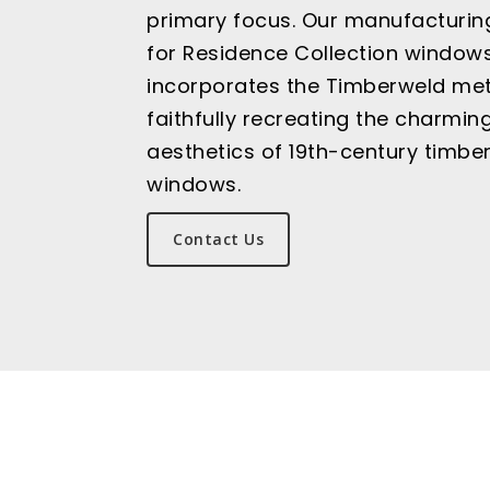
primary focus. Our manufacturin
for Residence Collection window
incorporates the Timberweld me
faithfully recreating the charmin
aesthetics of 19th-century timbe
windows.
Contact Us