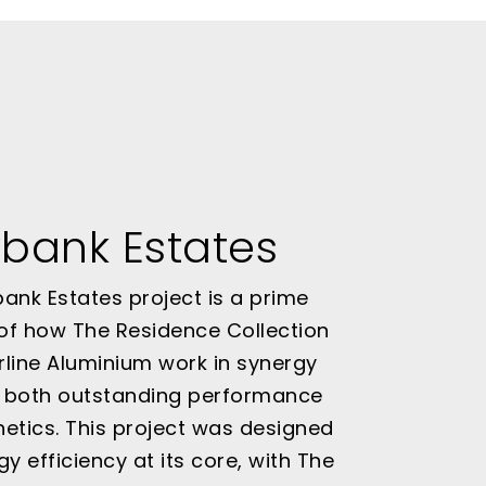
bank Estates
ank Estates project is a prime
of how The Residence Collection
line Aluminium work in synergy
r both outstanding performance
etics. This project was designed
gy efficiency at its core, with The