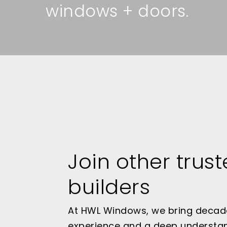
windows + doors.
Join other trus
builders
At HWL Windows, we bring decad
experience and a deep understa