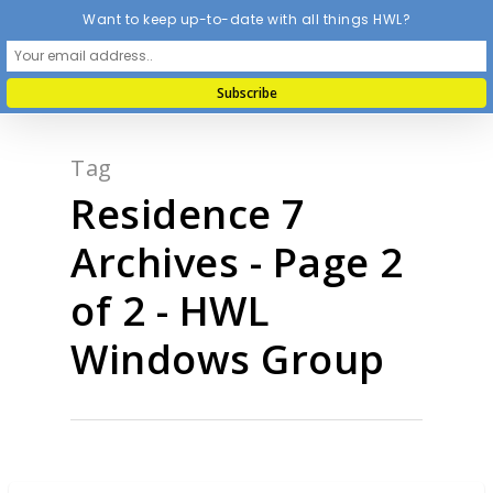
Want to keep up-to-date with all things HWL?
Tag
Residence 7
Archives - Page 2
of 2 - HWL
Windows Group