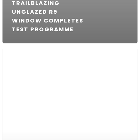
TRAILBLAZING
UNGLAZED R9
WINDOW COMPLETES
TEST PROGRAMME