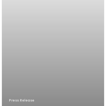
Press Release