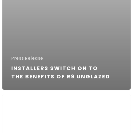
Press Release
INSTALLERS SWITCH ON TO
THE BENEFITS OF R9 UNGLAZED