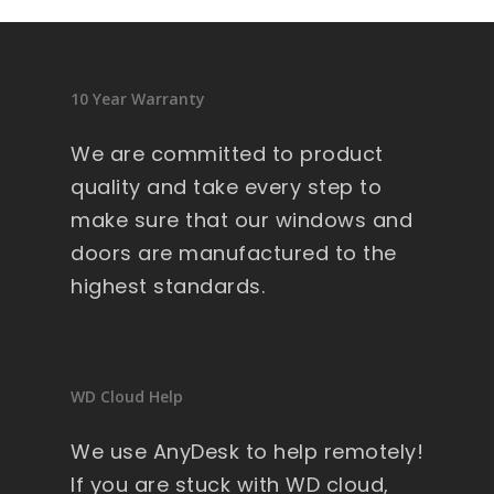
10 Year Warranty
We are committed to product
quality and take every step to
make sure that our windows and
doors are manufactured to the
highest standards.
WD Cloud Help
We use AnyDesk to help remotely!
If you are stuck with WD cloud,