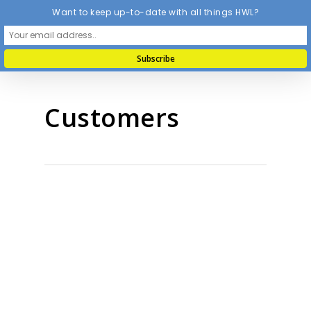
Want to keep up-to-date with all things HWL?
Customers