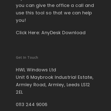
you can give the office a call and
use this tool so that we can help
you!
Click Here: AnyDesk Download
Get In Touch
HWL Windows Ltd
Unit 6 Maybrook Industrial Estate,
Armley Road, Armley, Leeds LS12
2EL
0113 244 9006