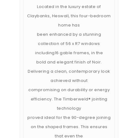
Located in the luxury estate of
Claybanks, Heswall, this four-bedroom
home has
been enhanced by a stunning
collection of 56 x R7 windows
including16 gable frames, in the
bold and elegant finish of Noir.
Delivering a clean, contemporary look
achieved without
compromising on durability or energy
efficiency. The Timberweld® jointing
technology
proved ideal for the 90-degree joining
on the shaped frames. This ensures
that even the