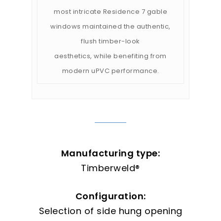
most intricate Residence 7 gable
windows maintained the authentic,
flush timber-look
aesthetics, while benefiting from
modern uPVC performance.
Manufacturing type:
Timberweld®
Configuration:
Selection of side hung opening