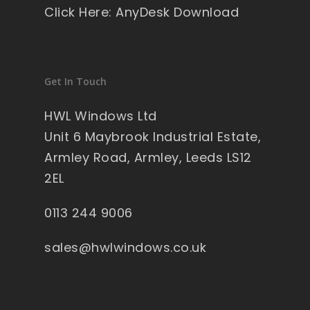
Click Here: AnyDesk Download
Get In Touch
HWL Windows Ltd
Unit 6 Maybrook Industrial Estate,
Armley Road, Armley, Leeds LS12
2EL
0113 244 9006
sales@hwlwindows.co.uk