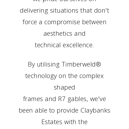
delivering situations that don't
force a compromise between
aesthetics and
technical excellence.
By utilising Timberweld®
technology on the complex
shaped
frames and R7 gables, we've
been able to provide Claybanks
Estates with the