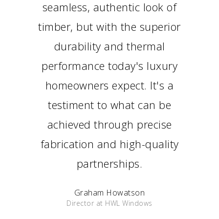
seamless, authentic look of
timber, but with the superior
durability and thermal
performance today's luxury
homeowners expect. It's a
testiment to what can be
achieved through precise
fabrication and high-quality
partnerships.
Graham Howatson
Director at HWL Windows