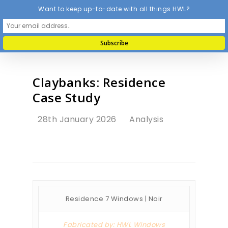
Want to keep up-to-date with all things HWL?
Claybanks: Residence
Case Study
28th January 2026
Analysis
Residence 7 Windows | Noir
Fabricated by: HWL Windows