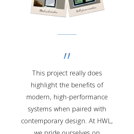
”
This project really does
highlight the benefits of
modern, high-performance
systems when paired with
contemporary design. At HWL,
we pride ourselves on