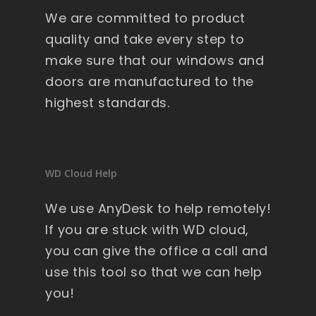
We are committed to product
quality and take every step to
make sure that our windows and
doors are manufactured to the
highest standards.
WD Cloud Help
We use AnyDesk to help remotely!
If you are stuck with WD cloud,
you can give the office a call and
use this tool so that we can help
you!