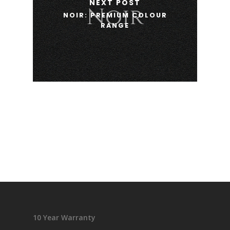
NEXT POST
NOIR: PREMIUM COLOUR
RANGE
10 Year Warranty