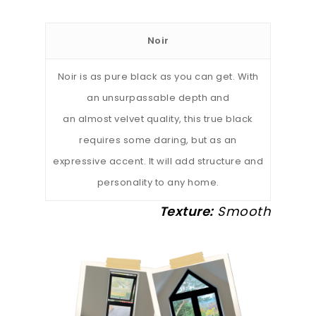
Noir
Noir is as pure black as you can get. With
an unsurpassable depth and
an almost velvet quality, this true black
requires some daring, but as an
expressive accent. It will add structure and
personality to any home.
Texture:
Smooth