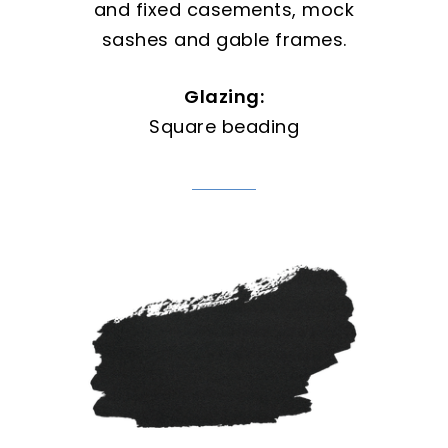
and fixed casements, mock
sashes and gable frames.
Glazing:
Square beading